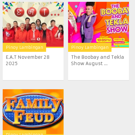
Pinoy Lambingan
Pinoy Lambingan
E.A.T November 28
The Boobay and Tekla
2025
Show August ...
Pinoy Lambingan