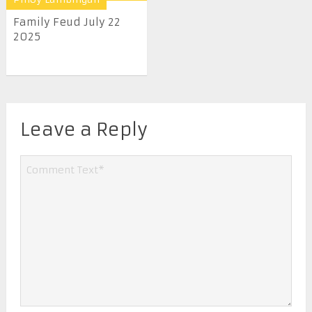
Family Feud July 22
2025
Leave a Reply