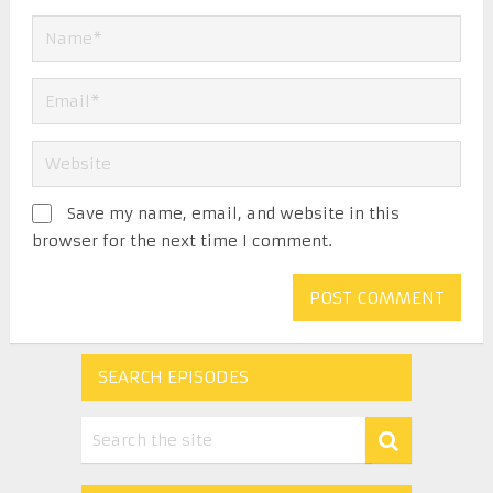
Save my name, email, and website in this
browser for the next time I comment.
SEARCH EPISODES