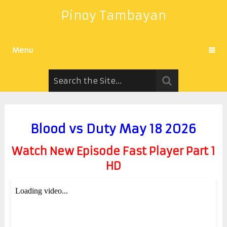
Pinoy Tambayan
Menu
Blood vs Duty May 18 2026
Watch New Episode Fast Player Part 1
HD