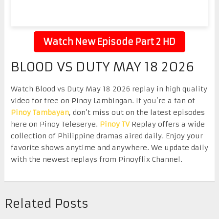
Watch New Episode Part 2 HD
BLOOD VS DUTY MAY 18 2026
Watch Blood vs Duty May 18 2026 replay in high quality
video for free on Pinoy Lambingan. If you’re a fan of
Pinoy Tambayan
, don’t miss out on the latest episodes
here on Pinoy Teleserye.
Pinoy TV
Replay offers a wide
collection of Philippine dramas aired daily. Enjoy your
favorite shows anytime and anywhere. We update daily
with the newest replays from Pinoyflix Channel.
Related Posts