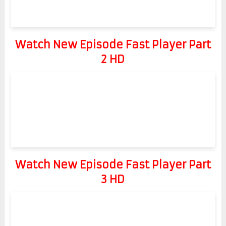
Watch New Episode Fast Player Part
2 HD
Watch New Episode Fast Player Part
3 HD