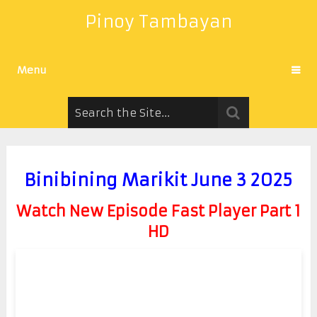
Pinoy Tambayan
Menu
Binibining Marikit June 3 2025
Watch New Episode Fast Player Part 1
HD