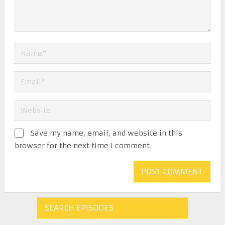
Save my name, email, and website in this
browser for the next time I comment.
SEARCH EPISODES