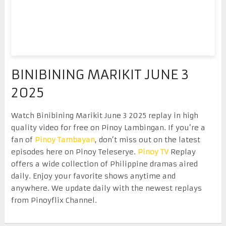
BINIBINING MARIKIT JUNE 3
2025
Watch Binibining Marikit June 3 2025 replay in high
quality video for free on Pinoy Lambingan. If you’re a
fan of
Pinoy Tambayan
, don’t miss out on the latest
episodes here on Pinoy Teleserye.
Pinoy TV
Replay
offers a wide collection of Philippine dramas aired
daily. Enjoy your favorite shows anytime and
anywhere. We update daily with the newest replays
from Pinoyflix Channel.