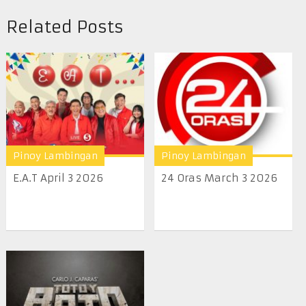
Related Posts
Pinoy Lambingan
Pinoy Lambingan
E.A.T April 3 2026
24 Oras March 3 2026