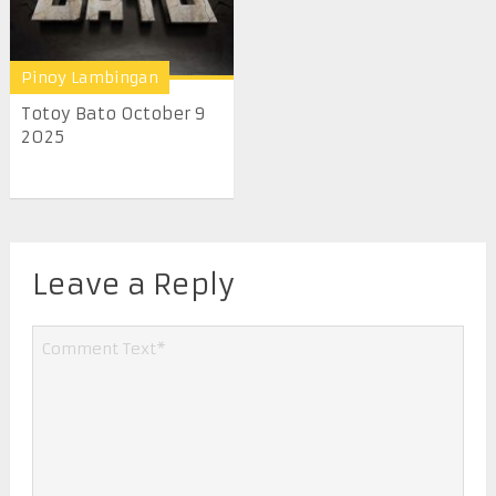
Pinoy Lambingan
Totoy Bato October 9
2025
Leave a Reply