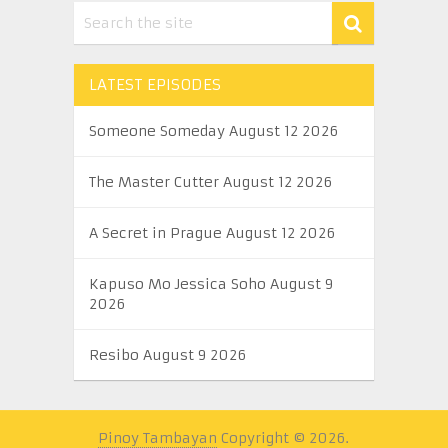
LATEST EPISODES
Someone Someday August 12 2026
The Master Cutter August 12 2026
A Secret in Prague August 12 2026
Kapuso Mo Jessica Soho August 9
2026
Resibo August 9 2026
Pinoy Tambayan
Copyright © 2026.