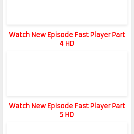
Watch New Episode Fast Player Part
4 HD
Watch New Episode Fast Player Part
5 HD