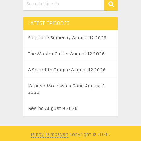
LATEST EPISODES
Someone Someday August 12 2026
The Master Cutter August 12 2026
A Secret in Prague August 12 2026
Kapuso Mo Jessica Soho August 9
2026
Resibo August 9 2026
Pinoy Tambayan
Copyright © 2026.