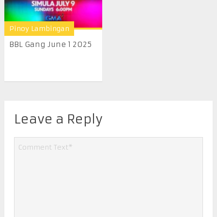
Pinoy Lambingan
BBL Gang June 1 2025
Leave a Reply