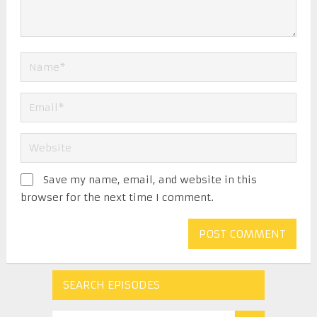
Save my name, email, and website in this
browser for the next time I comment.
SEARCH EPISODES