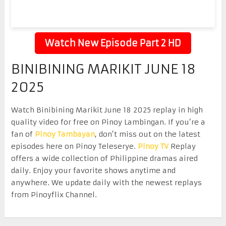
Watch New Episode Part 2 HD
BINIBINING MARIKIT JUNE 18
2025
Watch Binibining Marikit June 18 2025 replay in high
quality video for free on Pinoy Lambingan. If you’re a
fan of
Pinoy Tambayan
, don’t miss out on the latest
episodes here on Pinoy Teleserye.
Pinoy TV
Replay
offers a wide collection of Philippine dramas aired
daily. Enjoy your favorite shows anytime and
anywhere. We update daily with the newest replays
from Pinoyflix Channel.