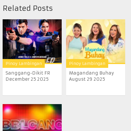
Related Posts
Pinoy Lambingan
Pinoy Lambingan
Sanggang-Dikit FR
Magandang Buhay
December 25 2025
August 29 2025