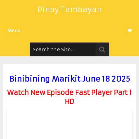
Pinoy Tambayan
Menu
Binibining Marikit June 18 2025
Watch New Episode Fast Player Part 1
HD