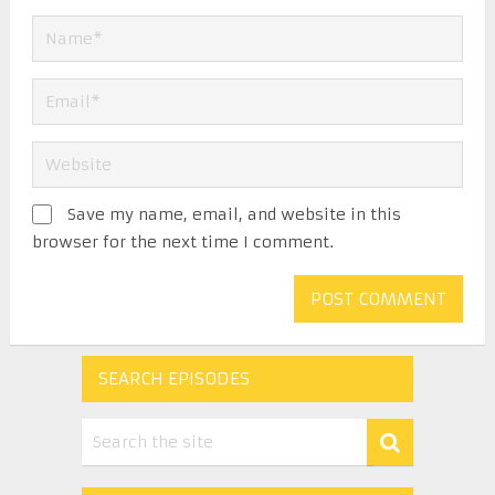
Save my name, email, and website in this
browser for the next time I comment.
SEARCH EPISODES