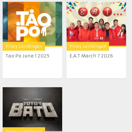
Pinoy Lambingan
Pinoy Lambingan
Tao Po June 1 2025
E.A.T March 7 2026
Pinoy Lambingan