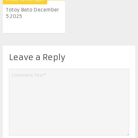
Totoy Bato December
5 2025
Leave a Reply