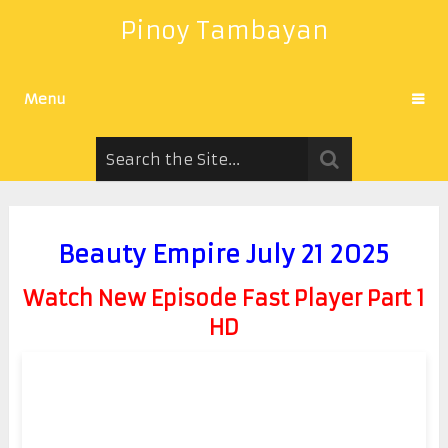
Pinoy Tambayan
Menu
Beauty Empire July 21 2025
Watch New Episode Fast Player Part 1
HD