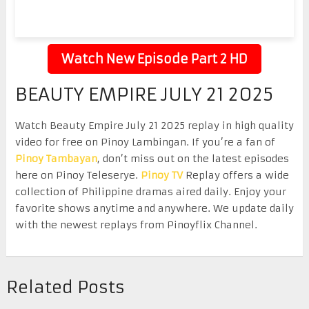
Watch New Episode Part 2 HD
BEAUTY EMPIRE JULY 21 2025
Watch Beauty Empire July 21 2025 replay in high quality
video for free on Pinoy Lambingan. If you’re a fan of
Pinoy Tambayan
, don’t miss out on the latest episodes
here on Pinoy Teleserye.
Pinoy TV
Replay offers a wide
collection of Philippine dramas aired daily. Enjoy your
favorite shows anytime and anywhere. We update daily
with the newest replays from Pinoyflix Channel.
Related Posts