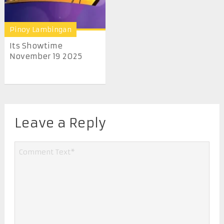
Pinoy Lambingan
Its Showtime
November 19 2025
Leave a Reply