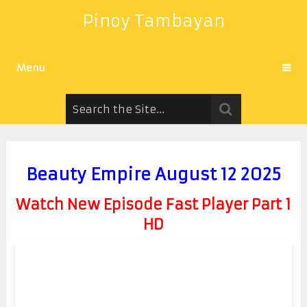
Pinoy Tambayan
Menu
Beauty Empire August 12 2025
Watch New Episode Fast Player Part 1
HD