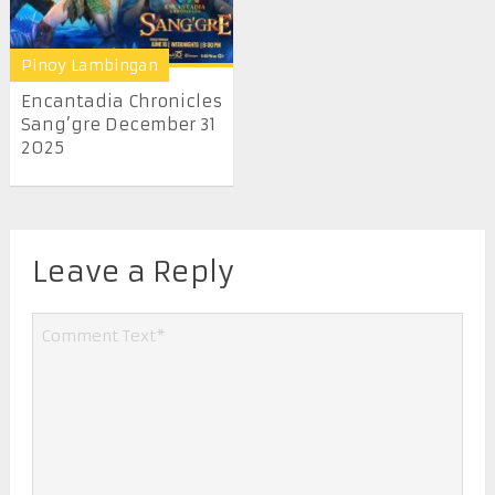
Pinoy Lambingan
Encantadia Chronicles
Sang’gre December 31
2025
Leave a Reply