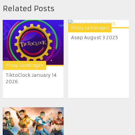
Related Posts
Pinoy Lambingan
Asap August 3 2025
Pinoy Lambingan
TiktoClock January 14
2026