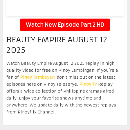
Watch New Episode Part 2 HD
BEAUTY EMPIRE AUGUST 12
2025
Watch Beauty Empire August 12 2025 replay in high
quality video for free on Pinoy Lambingan. If you’re a
fan of
Pinoy Tambayan
, don’t miss out on the latest
episodes here on Pinoy Teleserye.
Pinoy TV
Replay
offers a wide collection of Philippine dramas aired
daily. Enjoy your favorite shows anytime and
anywhere. We update daily with the newest replays
from Pinoyflix Channel.