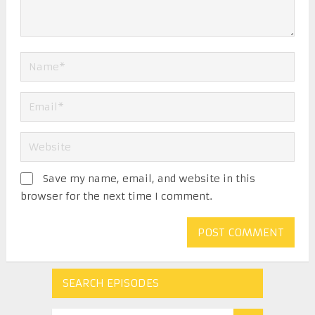
Save my name, email, and website in this
browser for the next time I comment.
SEARCH EPISODES