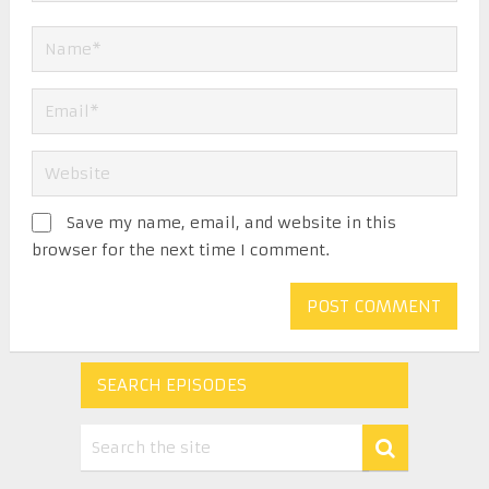
Save my name, email, and website in this
browser for the next time I comment.
SEARCH EPISODES