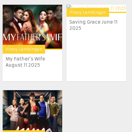
Pinoy Lambingan
Saving Grace June 11
2025
Pinoy Lambingan
My Father’s Wife
August 11 2025