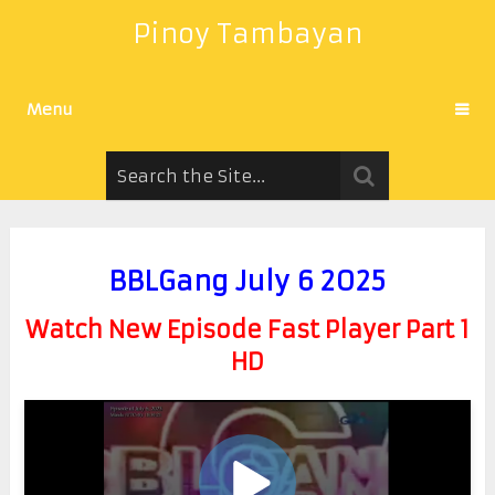
Pinoy Tambayan
Menu
BBLGang July 6 2025
Watch New Episode Fast Player Part 1
HD