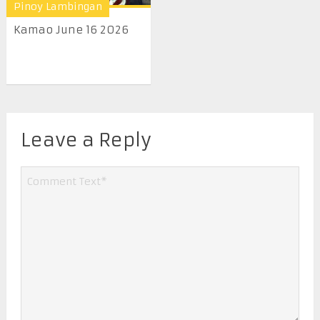
Pinoy Lambingan
Kamao June 16 2026
Leave a Reply