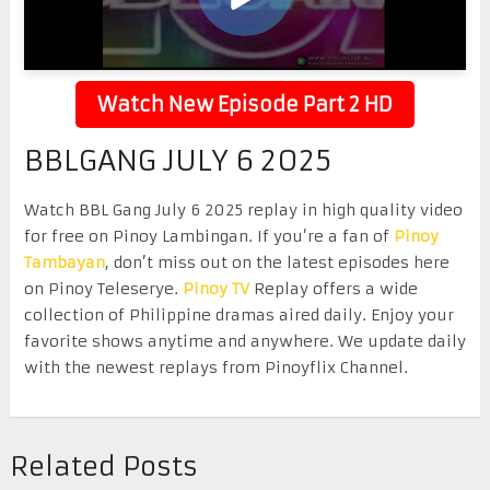
Watch New Episode Part 2 HD
BBLGANG JULY 6 2025
Watch BBL Gang July 6 2025 replay in high quality video
for free on Pinoy Lambingan. If you’re a fan of
Pinoy
Tambayan
, don’t miss out on the latest episodes here
on Pinoy Teleserye.
Pinoy TV
Replay offers a wide
collection of Philippine dramas aired daily. Enjoy your
favorite shows anytime and anywhere. We update daily
with the newest replays from Pinoyflix Channel.
Related Posts