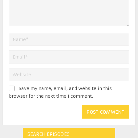
Save my name, email, and website in this
browser for the next time I comment.
SEARCH EPISODES