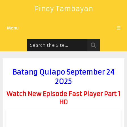
Pinoy Tambayan
Menu
Batang Quiapo September 24
2025
Watch New Episode Fast Player Part 1
HD