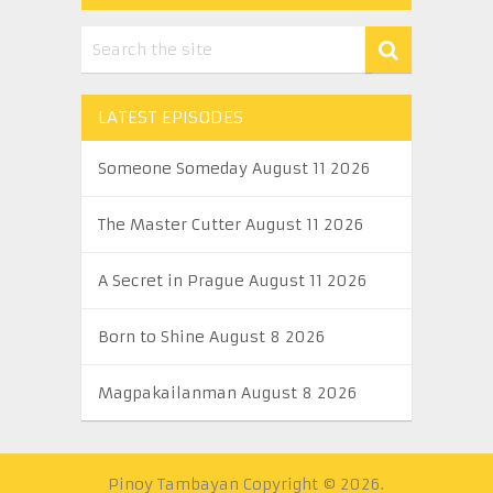
LATEST EPISODES
Someone Someday August 11 2026
The Master Cutter August 11 2026
A Secret in Prague August 11 2026
Born to Shine August 8 2026
Magpakailanman August 8 2026
Pinoy Tambayan
Copyright © 2026.