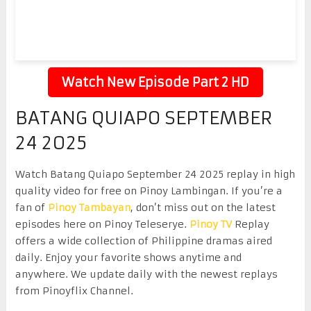
Watch New Episode Part 2 HD
BATANG QUIAPO SEPTEMBER
24 2025
Watch Batang Quiapo September 24 2025 replay in high
quality video for free on Pinoy Lambingan. If you’re a
fan of
Pinoy Tambayan
, don’t miss out on the latest
episodes here on Pinoy Teleserye.
Pinoy TV
Replay
offers a wide collection of Philippine dramas aired
daily. Enjoy your favorite shows anytime and
anywhere. We update daily with the newest replays
from Pinoyflix Channel.