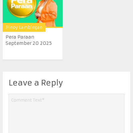
Pinoy Lambingan
Pera Paraan
September 20 2025
Leave a Reply