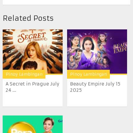
Related Posts
Pinoy Lambingan
Pinoy Lambingan
A Secret in Prague July
Beauty Empire July 15
24 ...
2025