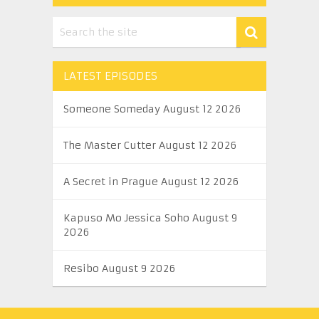
LATEST EPISODES
Someone Someday August 12 2026
The Master Cutter August 12 2026
A Secret in Prague August 12 2026
Kapuso Mo Jessica Soho August 9
2026
Resibo August 9 2026