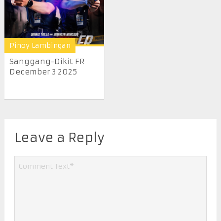
Pinoy Lambingan
Sanggang-Dikit FR
December 3 2025
Leave a Reply