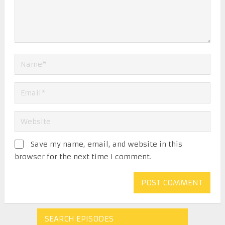
Save my name, email, and website in this
browser for the next time I comment.
SEARCH EPISODES