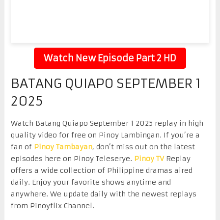
Watch New Episode Part 2 HD
BATANG QUIAPO SEPTEMBER 1
2025
Watch Batang Quiapo September 1 2025 replay in high
quality video for free on Pinoy Lambingan. If you’re a
fan of
Pinoy Tambayan
, don’t miss out on the latest
episodes here on Pinoy Teleserye.
Pinoy TV
Replay
offers a wide collection of Philippine dramas aired
daily. Enjoy your favorite shows anytime and
anywhere. We update daily with the newest replays
from Pinoyflix Channel.