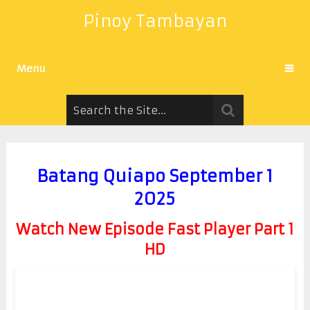
Pinoy Tambayan
Menu
Batang Quiapo September 1
2025
Watch New Episode Fast Player Part 1
HD