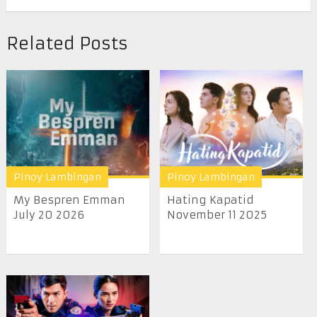
Related Posts
Pinoy Lambingan
Pinoy Lambingan
My Bespren Emman
Hating Kapatid
July 20 2026
November 11 2025