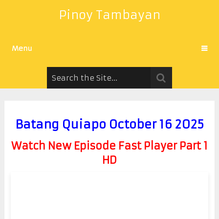
Pinoy Tambayan
Menu
Batang Quiapo October 16 2025
Watch New Episode Fast Player Part 1
HD