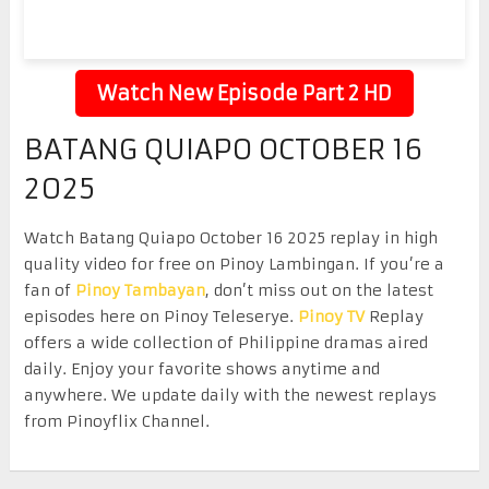
Watch New Episode Part 2 HD
BATANG QUIAPO OCTOBER 16
2025
Watch Batang Quiapo October 16 2025 replay in high
quality video for free on Pinoy Lambingan. If you’re a
fan of
Pinoy Tambayan
, don’t miss out on the latest
episodes here on Pinoy Teleserye.
Pinoy TV
Replay
offers a wide collection of Philippine dramas aired
daily. Enjoy your favorite shows anytime and
anywhere. We update daily with the newest replays
from Pinoyflix Channel.