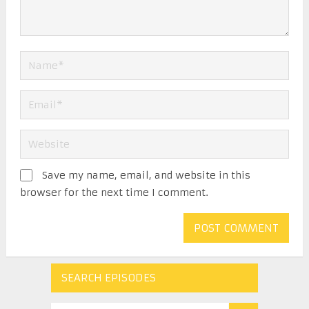
Save my name, email, and website in this
browser for the next time I comment.
SEARCH EPISODES