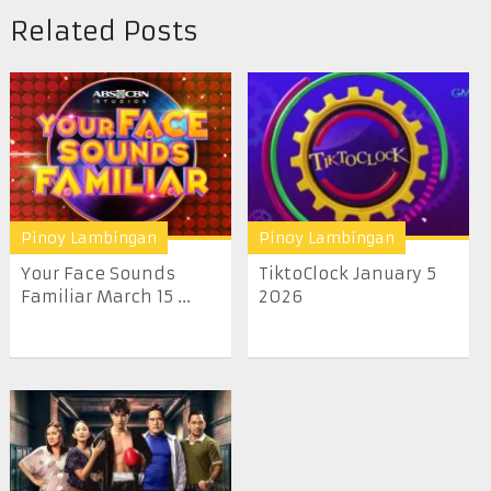
Related Posts
Pinoy Lambingan
Pinoy Lambingan
Your Face Sounds
TiktoClock January 5
Familiar March 15 ...
2026