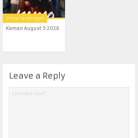
Pinoy Lambingan
Kamao August 5 2026
Leave a Reply