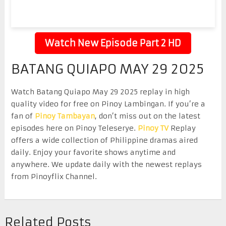
Watch New Episode Part 2 HD
BATANG QUIAPO MAY 29 2025
Watch Batang Quiapo May 29 2025 replay in high
quality video for free on Pinoy Lambingan. If you’re a
fan of
Pinoy Tambayan
, don’t miss out on the latest
episodes here on Pinoy Teleserye.
Pinoy TV
Replay
offers a wide collection of Philippine dramas aired
daily. Enjoy your favorite shows anytime and
anywhere. We update daily with the newest replays
from Pinoyflix Channel.
Related Posts