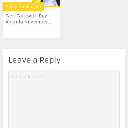
Pinoy Lambingan
Fast Talk with Boy
Abunda November ...
Leave a Reply