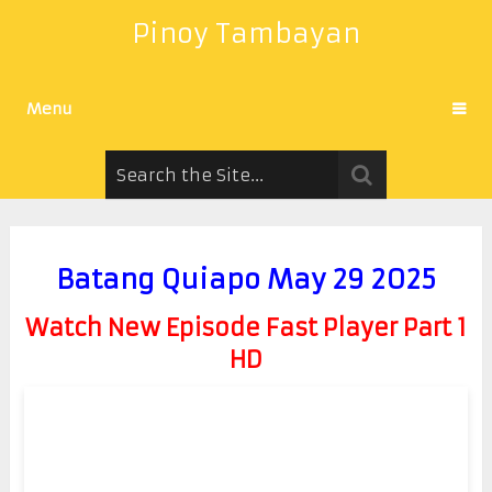
Pinoy Tambayan
Menu
Batang Quiapo May 29 2025
Watch New Episode Fast Player Part 1
HD