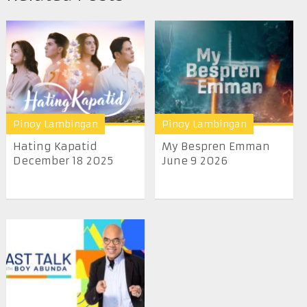
Pinoy Lambingan
Pinoy Lambingan
Hating Kapatid
My Bespren Emman
December 18 2025
June 9 2026