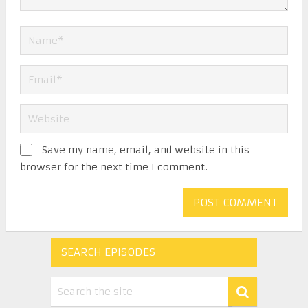
Save my name, email, and website in this
browser for the next time I comment.
SEARCH EPISODES