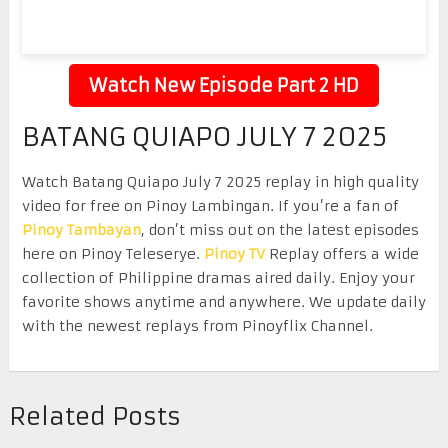
Watch New Episode Part 2 HD
BATANG QUIAPO JULY 7 2025
Watch Batang Quiapo July 7 2025 replay in high quality
video for free on Pinoy Lambingan. If you’re a fan of
Pinoy Tambayan
, don’t miss out on the latest episodes
here on Pinoy Teleserye.
Pinoy TV
Replay offers a wide
collection of Philippine dramas aired daily. Enjoy your
favorite shows anytime and anywhere. We update daily
with the newest replays from Pinoyflix Channel.
Related Posts