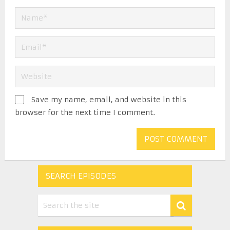
Save my name, email, and website in this
browser for the next time I comment.
SEARCH EPISODES