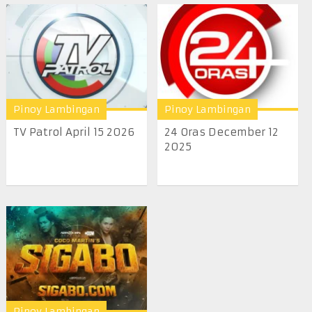
Pinoy Lambingan
Pinoy Lambingan
TV Patrol April 15 2026
24 Oras December 12
2025
Pinoy Lambingan