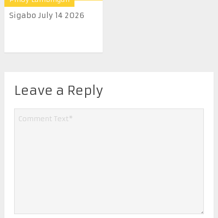
Sigabo July 14 2026
Leave a Reply