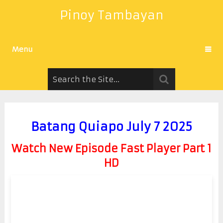
Pinoy Tambayan
Menu
Batang Quiapo July 7 2025
Watch New Episode Fast Player Part 1
HD