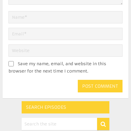
Save my name, email, and website in this
browser for the next time I comment.
SEARCH EPISODES