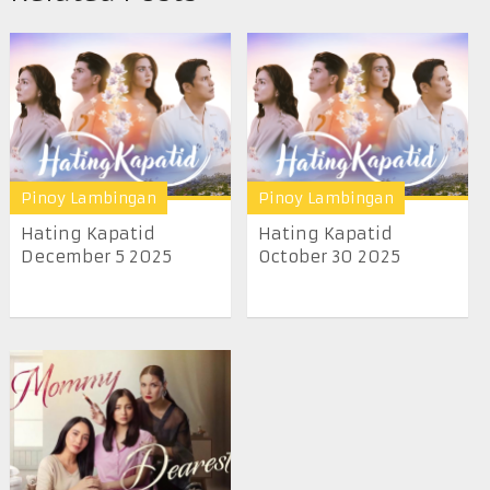
Pinoy Lambingan
Pinoy Lambingan
Hating Kapatid
Hating Kapatid
December 5 2025
October 30 2025