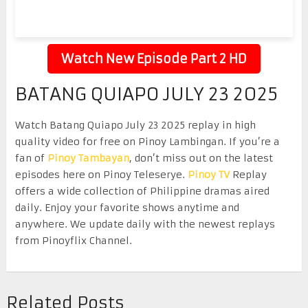
Watch New Episode Part 2 HD
BATANG QUIAPO JULY 23 2025
Watch Batang Quiapo July 23 2025 replay in high
quality video for free on Pinoy Lambingan. If you’re a
fan of
Pinoy Tambayan
, don’t miss out on the latest
episodes here on Pinoy Teleserye.
Pinoy TV
Replay
offers a wide collection of Philippine dramas aired
daily. Enjoy your favorite shows anytime and
anywhere. We update daily with the newest replays
from Pinoyflix Channel.
Related Posts