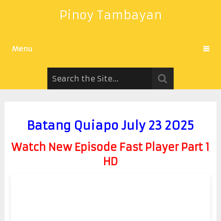
Pinoy Tambayan
Menu
Batang Quiapo July 23 2025
Watch New Episode Fast Player Part 1
HD