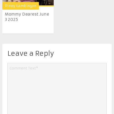
Pinoy Lambingan
Mommy Dearest June
3 2025
Leave a Reply