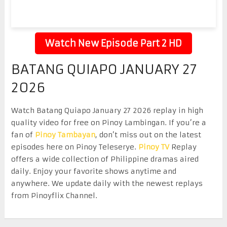
Watch New Episode Part 2 HD
BATANG QUIAPO JANUARY 27
2026
Watch Batang Quiapo January 27 2026 replay in high
quality video for free on Pinoy Lambingan. If you’re a
fan of
Pinoy Tambayan
, don’t miss out on the latest
episodes here on Pinoy Teleserye.
Pinoy TV
Replay
offers a wide collection of Philippine dramas aired
daily. Enjoy your favorite shows anytime and
anywhere. We update daily with the newest replays
from Pinoyflix Channel.