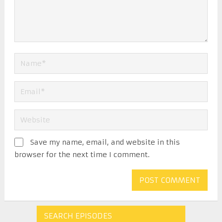
Save my name, email, and website in this
browser for the next time I comment.
SEARCH EPISODES