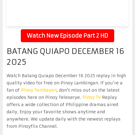
Watch New Episode Part 2 HD
BATANG QUIAPO DECEMBER 16
2025
Watch Batang Quiapo December 16 2025 replay in high
quality video for free on Pinoy Lambingan. If you’re a
fan of
Pinoy Tambayan
, don’t miss out on the latest
episodes here on Pinoy Teleserye.
Pinoy TV
Replay
offers a wide collection of Philippine dramas aired
daily. Enjoy your favorite shows anytime and
anywhere. We update daily with the newest replays
from Pinoyflix Channel.