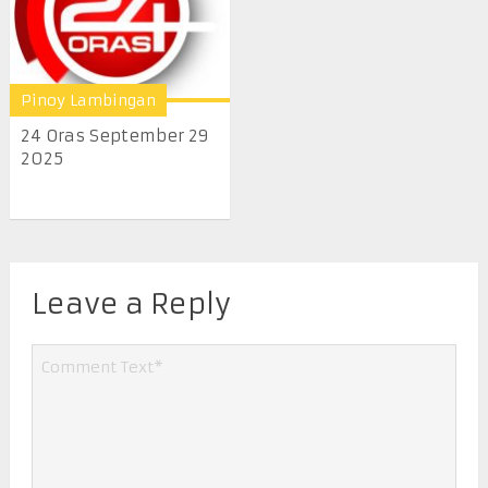
Pinoy Lambingan
24 Oras September 29
2025
Leave a Reply