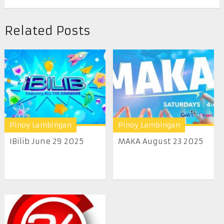
Related Posts
Pinoy Lambingan
Pinoy Lambingan
IBilib June 29 2025
MAKA August 23 2025