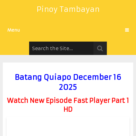
Pinoy Tambayan
Menu
Batang Quiapo December 16
2025
Watch New Episode Fast Player Part 1
HD