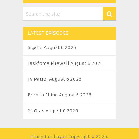
LATEST EPISODES
Sigabo August 6 2026
Taskforce Firewall August 6 2026
TV Patrol August 6 2026
Born to Shine August 6 2026
24 Oras August 6 2026
Pinoy Tambayan
Copyright © 2026.