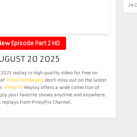
24 
ew Episode Part 2 HD
UGUST 20 2025
025 replay in high quality video for free on
 of
Pinoy Tambayan
, don’t miss out on the latest
e.
Pinoy TV
Replay offers a wide collection of
Enjoy your favorite shows anytime and anywhere.
 replays from Pinoyflix Channel.