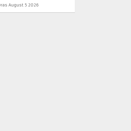
Oras August 5 2026