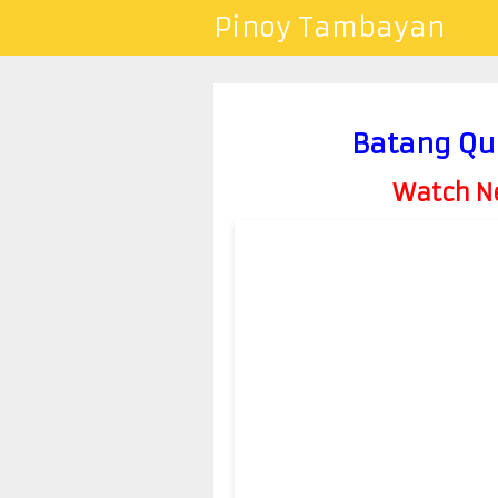
Pinoy Tambayan
Batang Qu
Watch Ne