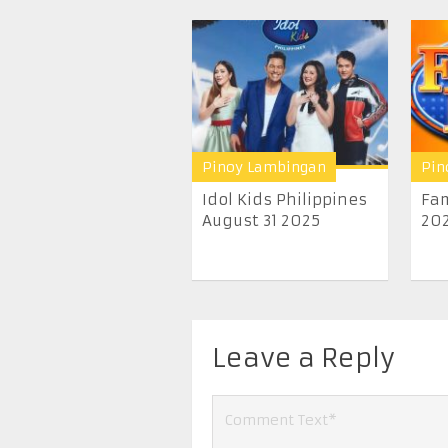
Pinoy Lambingan
Pin
Idol Kids Philippines
Fam
August 31 2025
20
Leave a Reply