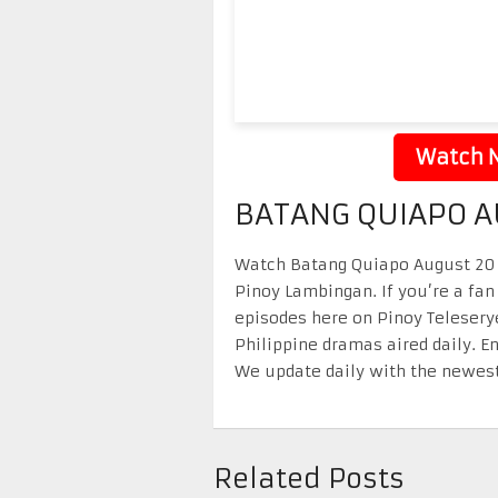
Watch N
BATANG QUIAPO A
Watch Batang Quiapo August 20 2
Pinoy Lambingan. If you’re a fan
episodes here on Pinoy Telesery
Philippine dramas aired daily. 
We update daily with the newest
Related Posts