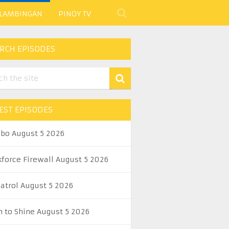
 LAMBINGAN
PINOY TV
RCH EPISODES
EST EPISODES
abo August 5 2026
kforce Firewall August 5 2026
Patrol August 5 2026
n to Shine August 5 2026