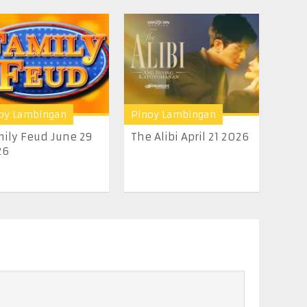
oy Lambingan
Pinoy Lambingan
ily Feud June 29
The Alibi April 21 2026
26