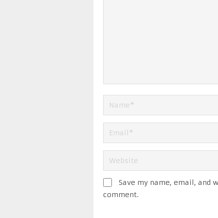
Save my name, email, and we
comment.