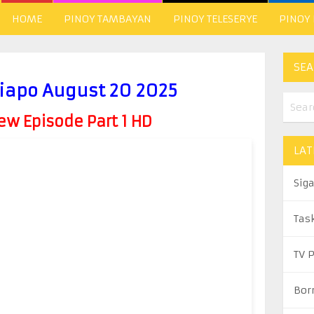
HOME
PINOY TAMBAYAN
PINOY TELESERYE
PINOY
SEA
iapo August 20 2025
w Episode Part 1 HD
LAT
Sig
Tas
TV 
Bor