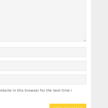
bsite in this browser for the next time I