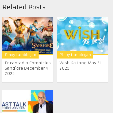
Related Posts
Pinoy Lambingan
Pinoy Lambingan
Encantadia Chronicles
Wish Ko Lang May 31
Sang’gre December 4
2025
2025