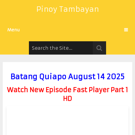
Pinoy Tambayan
Menu
Batang Quiapo August 14 2025
Watch New Episode Fast Player Part 1
HD