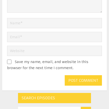
Save my name, email, and website in this
browser for the next time I comment.
SEARCH EPISODES