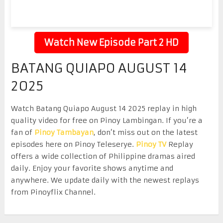
Watch New Episode Part 2 HD
BATANG QUIAPO AUGUST 14
2025
Watch Batang Quiapo August 14 2025 replay in high
quality video for free on Pinoy Lambingan. If you’re a
fan of
Pinoy Tambayan
, don’t miss out on the latest
episodes here on Pinoy Teleserye.
Pinoy TV
Replay
offers a wide collection of Philippine dramas aired
daily. Enjoy your favorite shows anytime and
anywhere. We update daily with the newest replays
from Pinoyflix Channel.