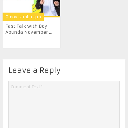
Pinoy Lambingan
Fast Talk with Boy
Abunda November ...
Leave a Reply