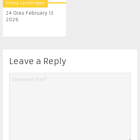
Pinoy Lambingan
24 Oras February 13
2026
Leave a Reply