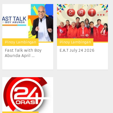
Pinoy Lambingan
Pinoy Lambingan
Fast Talk with Boy
E.A.T July 24 2026
Abunda April ...