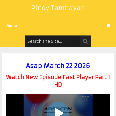
Pinoy Tambayan
Menu
Asap March 22 2026
Watch New Episode Fast Player Part 1
HD