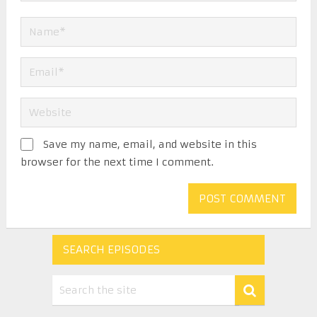
Save my name, email, and website in this
browser for the next time I comment.
SEARCH EPISODES