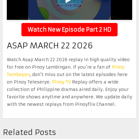
Watch New Episode Part 2 HD
ASAP MARCH 22 2026
Watch Asap March 22 2026 replay in high quality video
for free on Pinoy Lambingan. If you’re a fan of
Pinoy
Tambayan
, don’t miss out on the latest episodes here
on Pinoy Teleserye.
Pinoy TV
Replay offers a wide
collection of Philippine dramas aired daily. Enjoy your
favorite shows anytime and anywhere. We update daily
with the newest replays from Pinoyflix Channel.
Related Posts