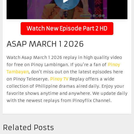
Watch New Episode Part 2 HD
ASAP MARCH 1 2026
Watch Asap March 1 2026 replay in high quality video
for free on Pinoy Lambingan. If you’re a fan of
Pinoy
Tambayan
, don’t miss out on the latest episodes here
on Pinoy Teleserye.
Pinoy TV
Replay offers a wide
collection of Philippine dramas aired daily. Enjoy your
favorite shows anytime and anywhere. We update daily
with the newest replays from Pinoyflix Channel.
Related Posts