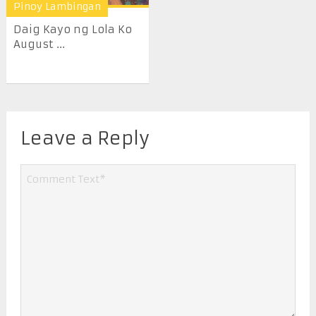
Pinoy Lambingan
Daig Kayo ng Lola Ko
August ...
Leave a Reply