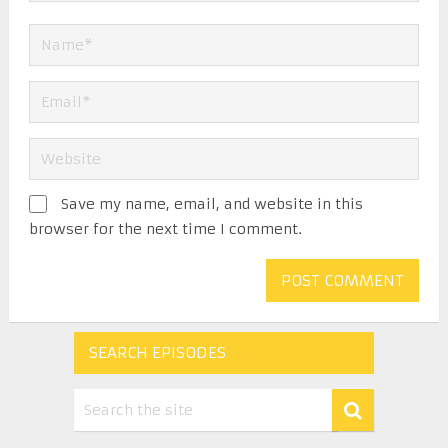
Save my name, email, and website in this
browser for the next time I comment.
SEARCH EPISODES