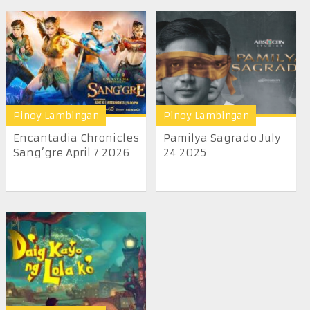
Pinoy Lambingan
Pinoy Lambingan
Encantadia Chronicles
Pamilya Sagrado July
Sang’gre April 7 2026
24 2025