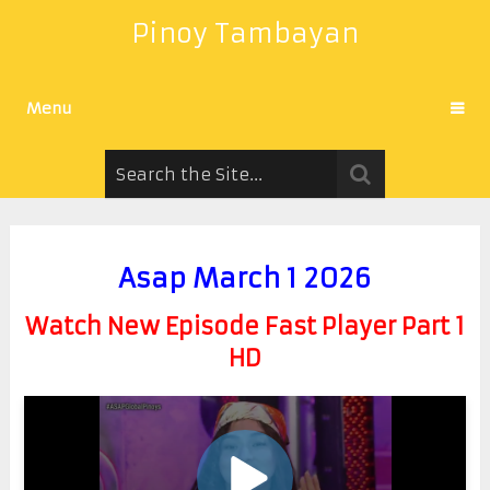
Pinoy Tambayan
Menu
Asap March 1 2026
Watch New Episode Fast Player Part 1
HD