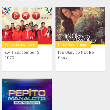
Pinoy Lambingan
Pinoy Lambingan
E.A.T September 5
It’s Okay to Not Be
2025
Okay ...