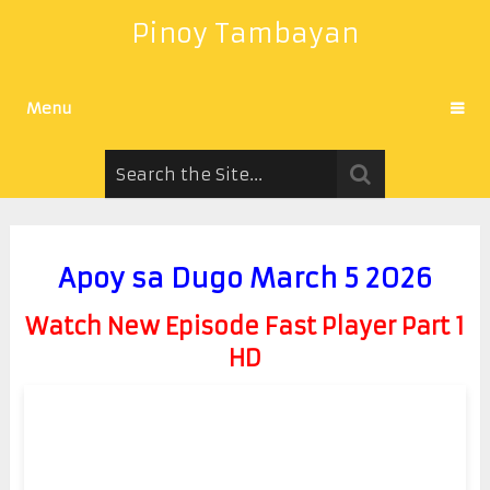
Pinoy Tambayan
Menu
Apoy sa Dugo March 5 2026
Watch New Episode Fast Player Part 1
HD