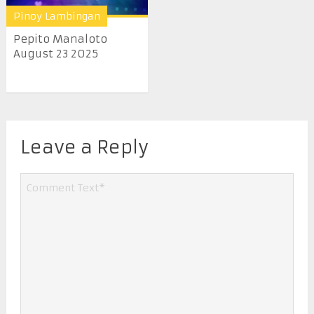
Pinoy Lambingan
Pepito Manaloto
August 23 2025
Leave a Reply