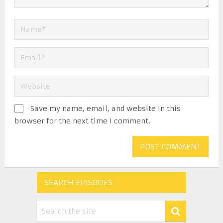
Save my name, email, and website in this
browser for the next time I comment.
SEARCH EPISODES