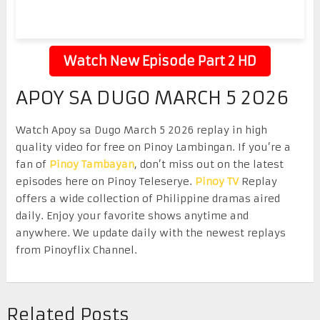
Watch New Episode Part 2 HD
APOY SA DUGO MARCH 5 2026
Watch Apoy sa Dugo March 5 2026 replay in high
quality video for free on Pinoy Lambingan. If you’re a
fan of
Pinoy Tambayan
, don’t miss out on the latest
episodes here on Pinoy Teleserye.
Pinoy TV
Replay
offers a wide collection of Philippine dramas aired
daily. Enjoy your favorite shows anytime and
anywhere. We update daily with the newest replays
from Pinoyflix Channel.
Related Posts