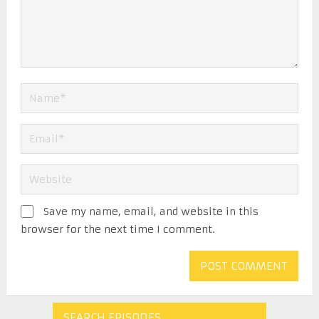
Save my name, email, and website in this
browser for the next time I comment.
SEARCH EPISODES