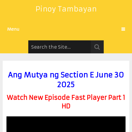
Pinoy Tambayan
Menu
Ang Mutya ng Section E June 30
2025
Watch New Episode Fast Player Part 1
HD