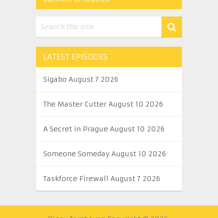
LATEST EPISODES
Sigabo August 7 2026
The Master Cutter August 10 2026
A Secret in Prague August 10 2026
Someone Someday August 10 2026
Taskforce Firewall August 7 2026