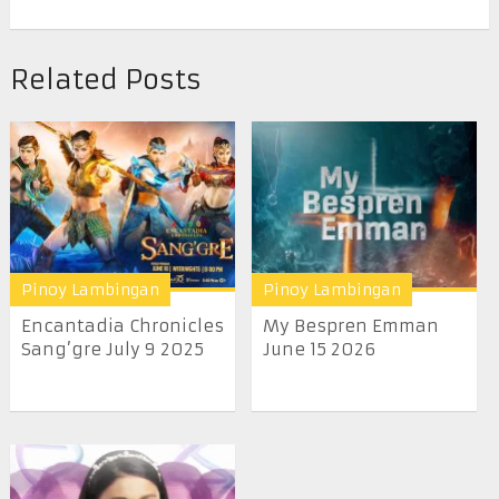
Related Posts
Pinoy Lambingan
Pinoy Lambingan
Encantadia Chronicles
My Bespren Emman
Sang’gre July 9 2025
June 15 2026