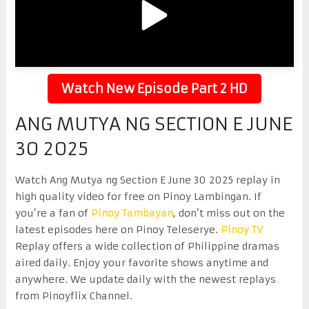
Watch New Episode Part 2 HD
ANG MUTYA NG SECTION E JUNE
30 2025
Watch Ang Mutya ng Section E June 30 2025 replay in
high quality video for free on Pinoy Lambingan. If
you’re a fan of
Pinoy Tambayan
, don’t miss out on the
latest episodes here on Pinoy Teleserye.
Pinoy TV
Replay offers a wide collection of Philippine dramas
aired daily. Enjoy your favorite shows anytime and
anywhere. We update daily with the newest replays
from Pinoyflix Channel.