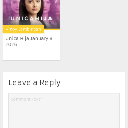
Pinoy Lambingan
Unica Hija January 8
2026
Leave a Reply