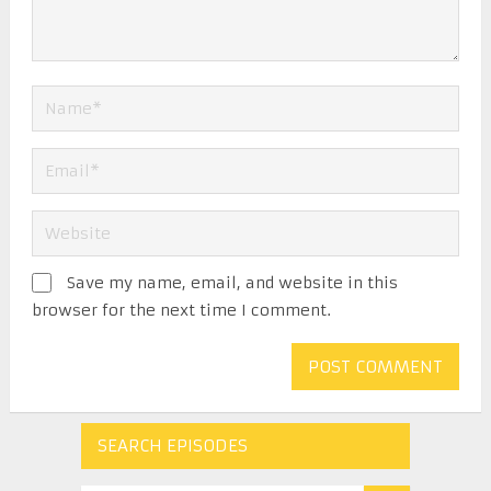
Save my name, email, and website in this
browser for the next time I comment.
SEARCH EPISODES