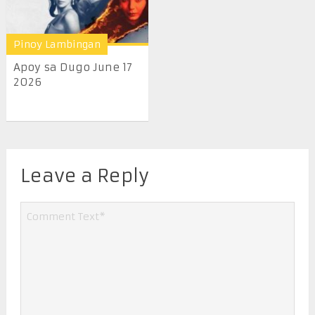
Pinoy Lambingan
Apoy sa Dugo June 17
2026
Leave a Reply