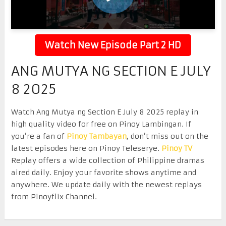
Watch New Episode Part 2 HD
ANG MUTYA NG SECTION E JULY
8 2025
Watch Ang Mutya ng Section E July 8 2025 replay in
high quality video for free on Pinoy Lambingan. If
you’re a fan of
Pinoy Tambayan
, don’t miss out on the
latest episodes here on Pinoy Teleserye.
Pinoy TV
Replay offers a wide collection of Philippine dramas
aired daily. Enjoy your favorite shows anytime and
anywhere. We update daily with the newest replays
from Pinoyflix Channel.