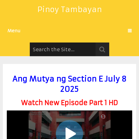
Pinoy Tambayan
Menu
Ang Mutya ng Section E July 8
2025
Watch New Episode Part 1 HD