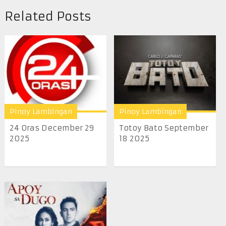
Related Posts
Pinoy Lambingan
Pinoy Lambingan
24 Oras December 29
Totoy Bato September
2025
18 2025