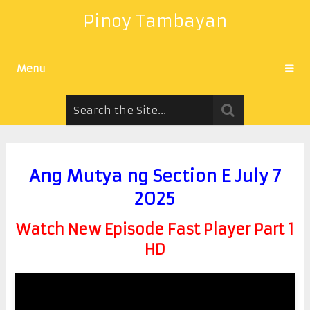
Pinoy Tambayan
Menu
Ang Mutya ng Section E July 7
2025
Watch New Episode Fast Player Part 1
HD