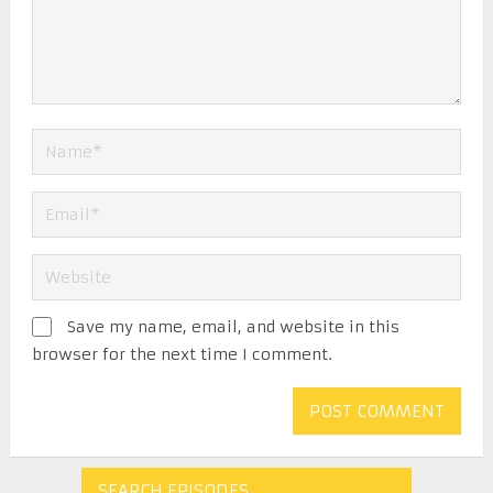
Save my name, email, and website in this
browser for the next time I comment.
SEARCH EPISODES