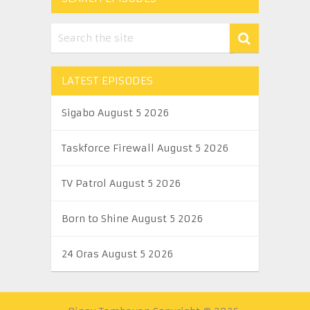
LATEST EPISODES
Sigabo August 5 2026
Taskforce Firewall August 5 2026
TV Patrol August 5 2026
Born to Shine August 5 2026
24 Oras August 5 2026