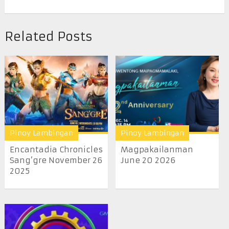
Related Posts
Pinoy Lambingan
Pinoy Lambingan
Encantadia Chronicles
Magpakailanman
Sang’gre November 26
June 20 2026
2025