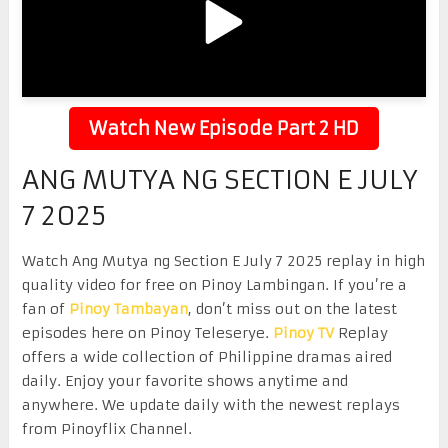
Watch New Episode Part 2 HD
ANG MUTYA NG SECTION E JULY
7 2025
Watch Ang Mutya ng Section E July 7 2025 replay in high
quality video for free on Pinoy Lambingan. If you’re a
fan of
Pinoy Tambayan
, don’t miss out on the latest
episodes here on Pinoy Teleserye.
Pinoy TV
Replay
offers a wide collection of Philippine dramas aired
daily. Enjoy your favorite shows anytime and
anywhere. We update daily with the newest replays
from Pinoyflix Channel.