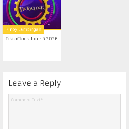
Pinoy Lambingan
TiktoClock June 5 2026
Leave a Reply