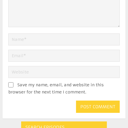
Save my name, email, and website in this
browser for the next time I comment.
SEARCH EPISODES