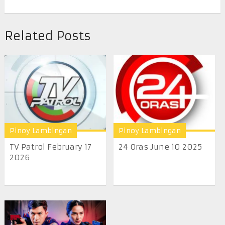
Related Posts
Pinoy Lambingan
Pinoy Lambingan
TV Patrol February 17
24 Oras June 10 2025
2026