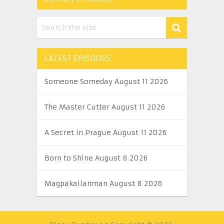
LATEST EPISODES
Someone Someday August 11 2026
The Master Cutter August 11 2026
A Secret in Prague August 11 2026
Born to Shine August 8 2026
Magpakailanman August 8 2026