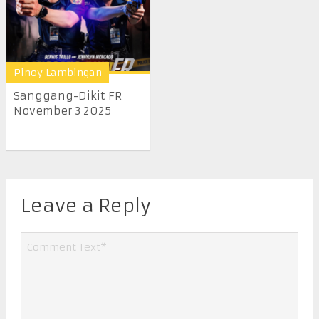
Pinoy Lambingan
Sanggang-Dikit FR
November 3 2025
Leave a Reply