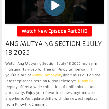
Watch New Episode Part 2 HD
ANG MUTYA NG SECTION E JULY
18 2025
Watch Ang Mutya ng Section E July 18 2025 replay in
high quality video for free on Pinoy Lambingan. If
you’re a fan of
Pinoy Tambayan
, don’t miss out on the
latest episodes here on Pinoy Teleserye.
Pinoy TV
Replay offers a wide collection of Philippine dramas
aired daily. Enjoy your favorite shows anytime and
anywhere. We update daily with the newest replays
from Pinoyflix Channel.