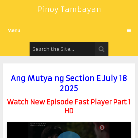
Pinoy Tambayan
Menu
Ang Mutya ng Section E July 18
2025
Watch New Episode Fast Player Part 1
HD