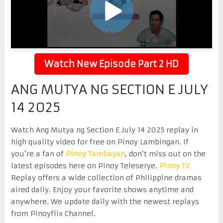
Watch New Episode Part 2 HD
ANG MUTYA NG SECTION E JULY
14 2025
Watch Ang Mutya ng Section E July 14 2025 replay in
high quality video for free on Pinoy Lambingan. If
you’re a fan of
Pinoy Tambayan
, don’t miss out on the
latest episodes here on Pinoy Teleserye.
Pinoy TV
Replay offers a wide collection of Philippine dramas
aired daily. Enjoy your favorite shows anytime and
anywhere. We update daily with the newest replays
from Pinoyflix Channel.