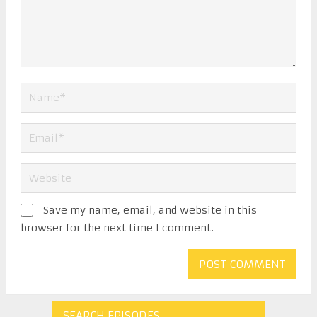
Save my name, email, and website in this
browser for the next time I comment.
SEARCH EPISODES