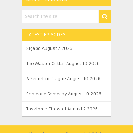
LATEST EPISODES
Sigabo August 7 2026
The Master Cutter August 10 2026
A Secret in Prague August 10 2026
Someone Someday August 10 2026
Taskforce Firewall August 7 2026