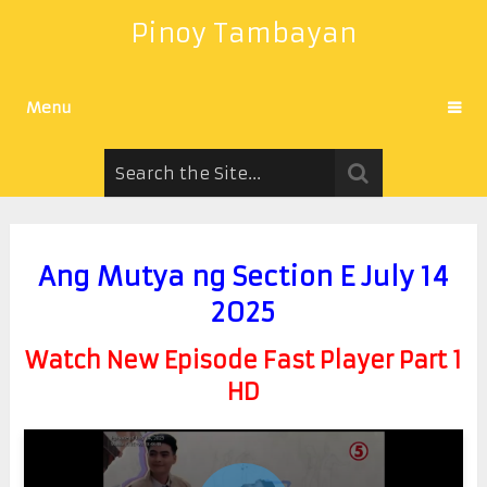
Pinoy Tambayan
Menu
Ang Mutya ng Section E July 14
2025
Watch New Episode Fast Player Part 1
HD