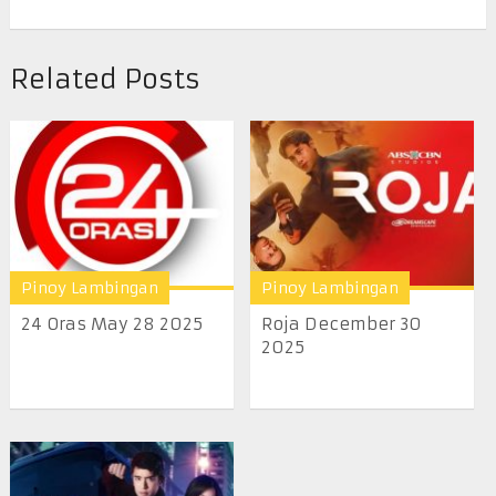
Related Posts
Pinoy Lambingan
Pinoy Lambingan
24 Oras May 28 2025
Roja December 30
2025