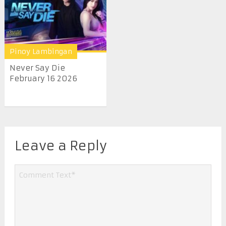
Pinoy Lambingan
Never Say Die
February 16 2026
Leave a Reply