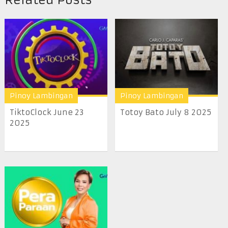
Pinoy Lambingan
Pinoy Lambingan
TiktoClock June 23
Totoy Bato July 8 2025
2025