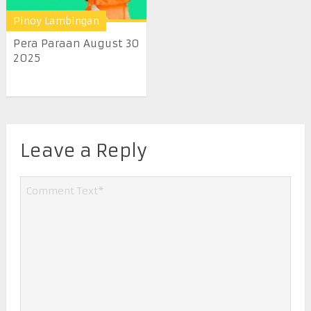
Pinoy Lambingan
Pera Paraan August 30
2025
Leave a Reply