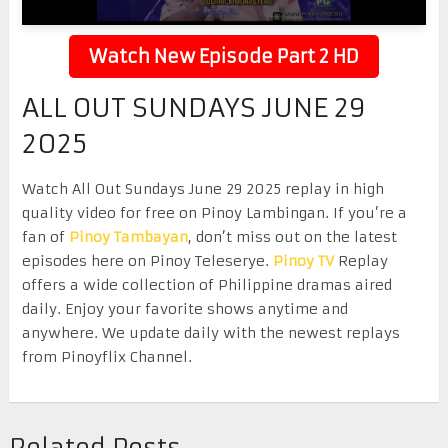
Watch New Episode Part 2 HD
ALL OUT SUNDAYS JUNE 29
2025
Watch All Out Sundays June 29 2025 replay in high
quality video for free on Pinoy Lambingan. If you’re a
fan of
Pinoy Tambayan
, don’t miss out on the latest
episodes here on Pinoy Teleserye.
Pinoy TV
Replay
offers a wide collection of Philippine dramas aired
daily. Enjoy your favorite shows anytime and
anywhere. We update daily with the newest replays
from Pinoyflix Channel.
Related Posts