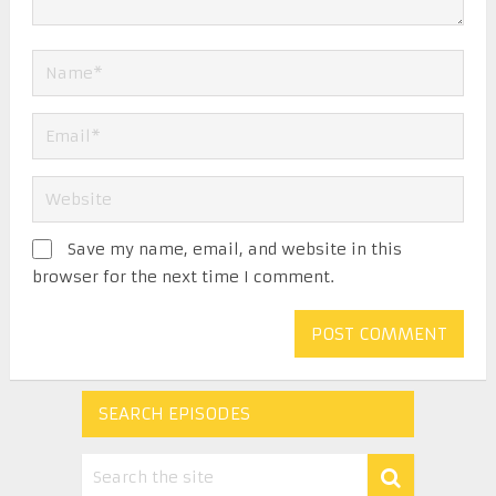
Save my name, email, and website in this
browser for the next time I comment.
SEARCH EPISODES