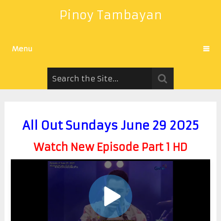
Pinoy Tambayan
Menu
All Out Sundays June 29 2025
Watch New Episode Part 1 HD