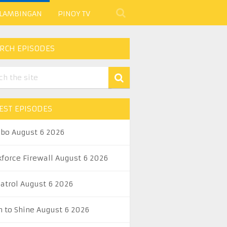
 LAMBINGAN
PINOY TV
RCH EPISODES
EST EPISODES
abo August 6 2026
kforce Firewall August 6 2026
Patrol August 6 2026
n to Shine August 6 2026