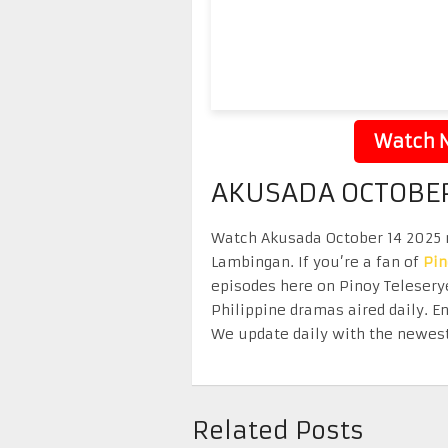
Watch N
AKUSADA OCTOBER
Watch Akusada October 14 2025 re
Lambingan. If you’re a fan of
Pi
episodes here on Pinoy Telesery
Philippine dramas aired daily. 
We update daily with the newest
Related Posts