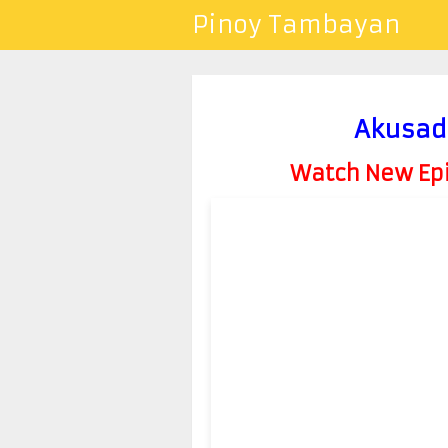
Pinoy Tambayan
Akusad
Watch New Epis