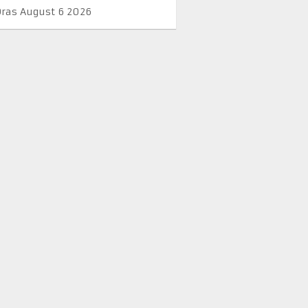
Oras August 6 2026