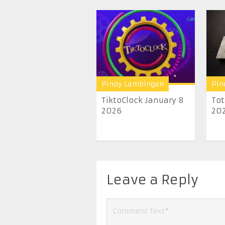
Pinoy Lambingan
Pin
TiktoClock January 8
Tot
2026
20
Leave a Reply