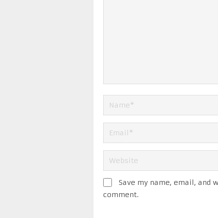
Save my name, email, and we
comment.