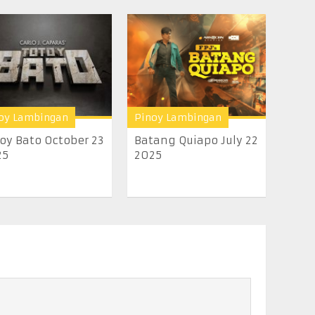
oy Lambingan
Pinoy Lambingan
oy Bato October 23
Batang Quiapo July 22
25
2025