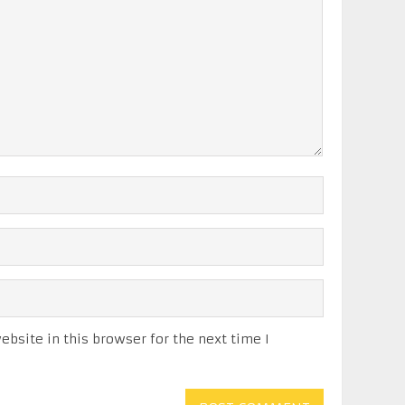
bsite in this browser for the next time I