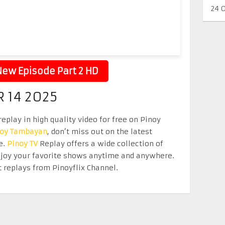
24 
ew Episode Part 2 HD
 14 2025
play in high quality video for free on Pinoy
noy Tambayan
, don’t miss out on the latest
e.
Pinoy TV
Replay offers a wide collection of
Enjoy your favorite shows anytime and anywhere.
 replays from Pinoyflix Channel.