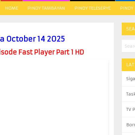
HOME
PINOY TAMBAYAN
PINOY TELESERYE
PINOY
SEA
a October 14 2025
ode Fast Player Part 1 HD
LAT
Sig
Tas
TV 
Bor