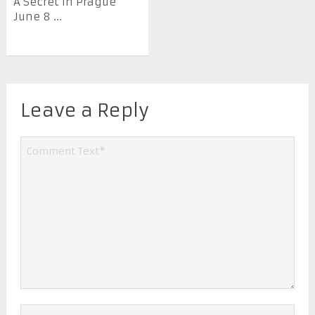
A Secret in Prague
June 8 ...
Leave a Reply