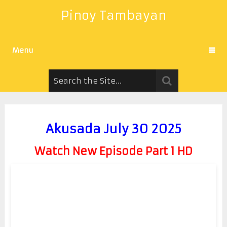
Pinoy Tambayan
Menu
Akusada July 30 2025
Watch New Episode Part 1 HD