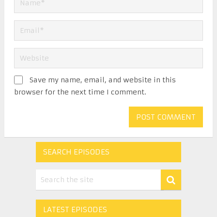
Save my name, email, and website in this
browser for the next time I comment.
SEARCH EPISODES
LATEST EPISODES