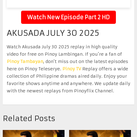
Watch New Episode Part 2 HD
AKUSADA JULY 30 2025
Watch Akusada July 30 2025 replay in high quality
video for free on Pinoy Lambingan. If you’re a fan of
Pinoy Tambayan
, don’t miss out on the latest episodes
here on Pinoy Teleserye.
Pinoy TV
Replay offers a wide
collection of Philippine dramas aired daily. Enjoy your
favorite shows anytime and anywhere. We update daily
with the newest replays from Pinoyflix Channel.
Related Posts