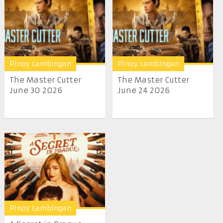
Pinoy Lambingan
Pinoy Lambingan
The Master Cutter
The Master Cutter
June 30 2026
June 24 2026
Pinoy Lambingan