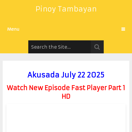
Pinoy Tambayan
Menu
Akusada July 22 2025
Watch New Episode Fast Player Part 1
HD