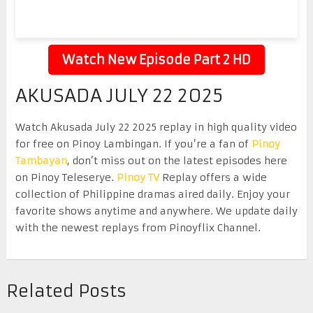
Watch New Episode Part 2 HD
AKUSADA JULY 22 2025
Watch Akusada July 22 2025 replay in high quality video
for free on Pinoy Lambingan. If you’re a fan of
Pinoy
Tambayan
, don’t miss out on the latest episodes here
on Pinoy Teleserye.
Pinoy TV
Replay offers a wide
collection of Philippine dramas aired daily. Enjoy your
favorite shows anytime and anywhere. We update daily
with the newest replays from Pinoyflix Channel.
Related Posts