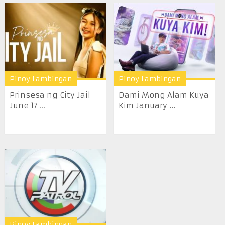
Pinoy Lambingan
Pinoy Lambingan
Prinsesa ng City Jail
Dami Mong Alam Kuya
June 17 ...
Kim January ...
Pinoy Lambingan