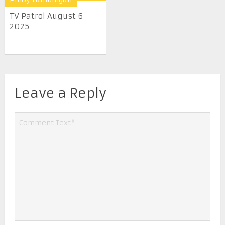
TV Patrol August 6
2025
Leave a Reply