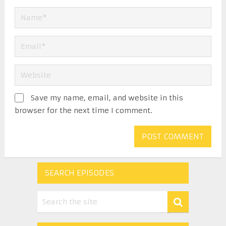
Save my name, email, and website in this
browser for the next time I comment.
SEARCH EPISODES