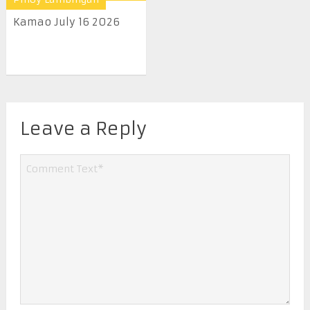
Kamao July 16 2026
Leave a Reply