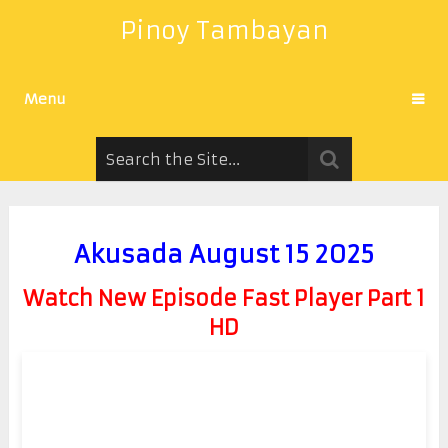
Pinoy Tambayan
Menu
Akusada August 15 2025
Watch New Episode Fast Player Part 1
HD