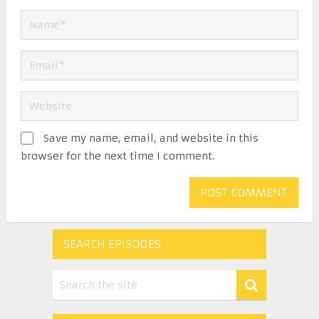
Save my name, email, and website in this
browser for the next time I comment.
SEARCH EPISODES