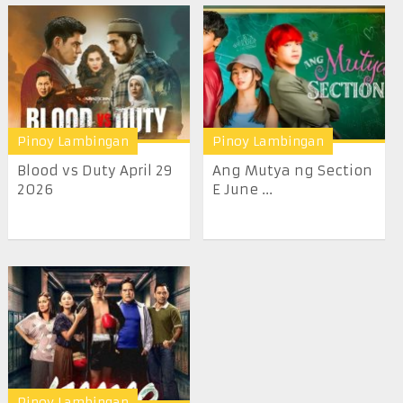
Pinoy Lambingan
Pinoy Lambingan
Blood vs Duty April 29
Ang Mutya ng Section
2026
E June ...
Pinoy Lambingan