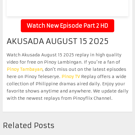
Watch New Episode Part 2 HD
AKUSADA AUGUST 15 2025
Watch Akusada August 15 2025 replay in high quality
video for free on Pinoy Lambingan. If you’re a fan of
Pinoy Tambayan
, don’t miss out on the latest episodes
here on Pinoy Teleserye.
Pinoy TV
Replay offers a wide
collection of Philippine dramas aired daily. Enjoy your
favorite shows anytime and anywhere. We update daily
with the newest replays from Pinoyflix Channel.
Related Posts