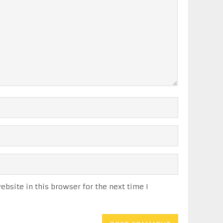
bsite in this browser for the next time I