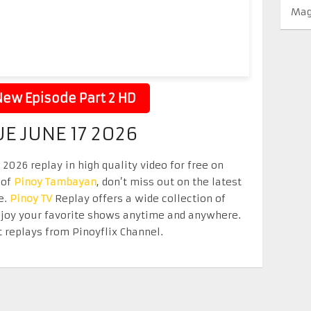
Mag
ew Episode Part 2 HD
UE JUNE 17 2026
2026 replay in high quality video for free on
 of
Pinoy Tambayan
, don’t miss out on the latest
e.
Pinoy TV
Replay offers a wide collection of
Enjoy your favorite shows anytime and anywhere.
 replays from Pinoyflix Channel.