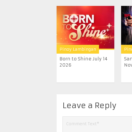
Pinoy Lambingan
Pin
Born to Shine July 14
San
2026
Nov
Leave a Reply