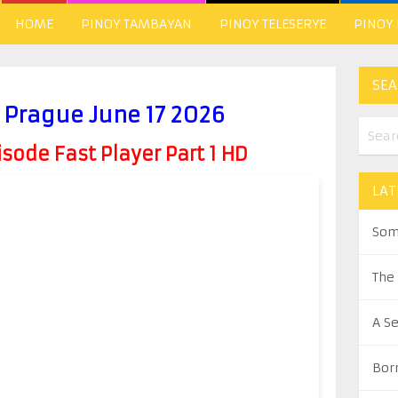
HOME
PINOY TAMBAYAN
PINOY TELESERYE
PINOY
SEA
n Prague June 17 2026
ode Fast Player Part 1 HD
LAT
Som
The
A S
Bor