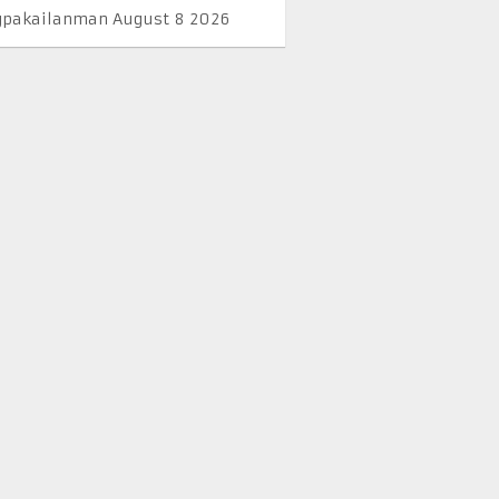
pakailanman August 8 2026