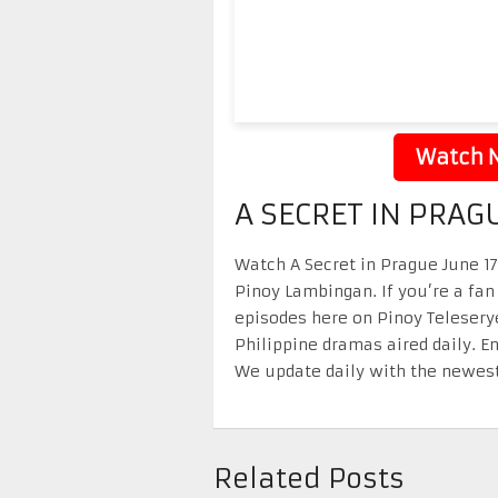
Watch N
A SECRET IN PRAG
Watch A Secret in Prague June 17 
Pinoy Lambingan. If you’re a fan
episodes here on Pinoy Telesery
Philippine dramas aired daily. 
We update daily with the newest
Related Posts