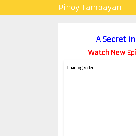
Pinoy Tambayan
A Secret i
Watch New Epis