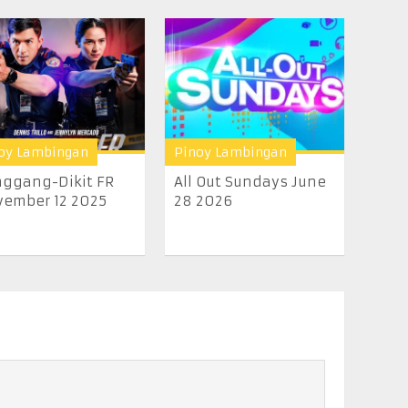
oy Lambingan
Pinoy Lambingan
ggang-Dikit FR
All Out Sundays June
ember 12 2025
28 2026