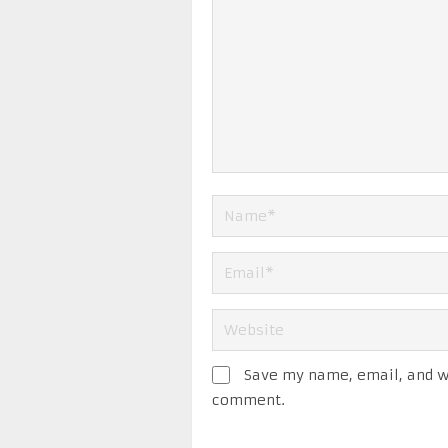
Save my name, email, and we
comment.