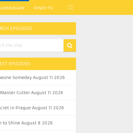
 LAMBINGAN
PINOY TV
RCH EPISODES
EST EPISODES
eone Someday August 11 2026
 Master Cutter August 11 2026
ecret in Prague August 11 2026
n to Shine August 8 2026