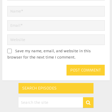
Save my name, email, and website in this
browser for the next time I comment.
SEARCH EPISODES