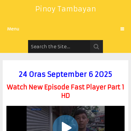
Pinoy Tambayan
Menu
24 Oras September 6 2025
Watch New Episode Fast Player Part 1
HD