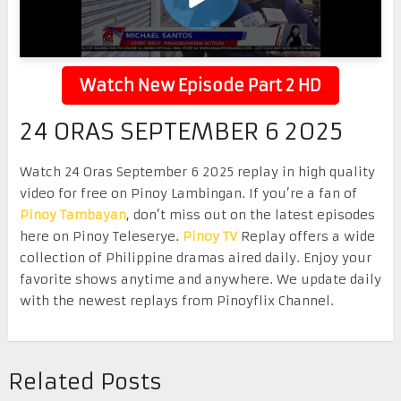
Watch New Episode Part 2 HD
24 ORAS SEPTEMBER 6 2025
Watch 24 Oras September 6 2025 replay in high quality
video for free on Pinoy Lambingan. If you’re a fan of
Pinoy Tambayan
, don’t miss out on the latest episodes
here on Pinoy Teleserye.
Pinoy TV
Replay offers a wide
collection of Philippine dramas aired daily. Enjoy your
favorite shows anytime and anywhere. We update daily
with the newest replays from Pinoyflix Channel.
Related Posts