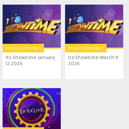
Pinoy Lambingan
Pinoy Lambingan
Its Showtime January
Its Showtime March 9
12 2026
2026