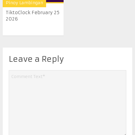
Pinoy Lambingan
TiktoClock February 25
2026
Leave a Reply