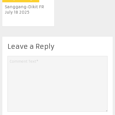
Sanggang-Dikit FR
July 18 2025
Leave a Reply