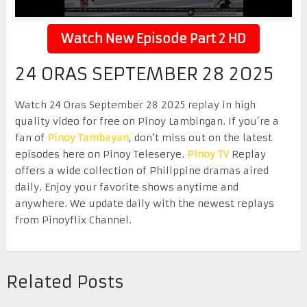
Watch New Episode Part 2 HD
24 ORAS SEPTEMBER 28 2025
Watch 24 Oras September 28 2025 replay in high
quality video for free on Pinoy Lambingan. If you’re a
fan of
Pinoy Tambayan
, don’t miss out on the latest
episodes here on Pinoy Teleserye.
Pinoy TV
Replay
offers a wide collection of Philippine dramas aired
daily. Enjoy your favorite shows anytime and
anywhere. We update daily with the newest replays
from Pinoyflix Channel.
Related Posts