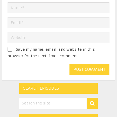
Save my name, email, and website in this
browser for the next time I comment.
SEARCH EPISODES