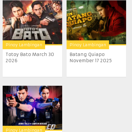
Pinoy Lambingan
Pinoy Lambingan
Totoy Bato March 30
Batang Quiapo
2026
November 17 2025
Pinoy Lambingan