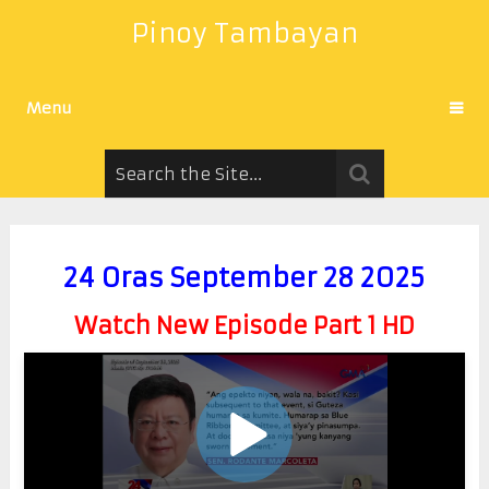
Pinoy Tambayan
Menu
24 Oras September 28 2025
Watch New Episode Part 1 HD