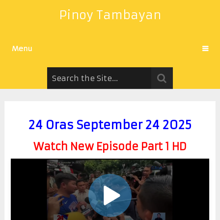
Pinoy Tambayan
Menu
24 Oras September 24 2025
Watch New Episode Part 1 HD