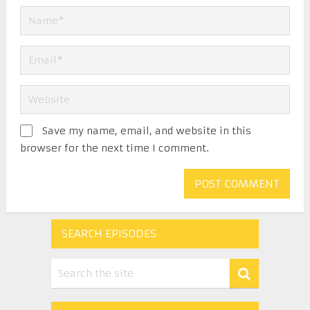
Save my name, email, and website in this
browser for the next time I comment.
SEARCH EPISODES