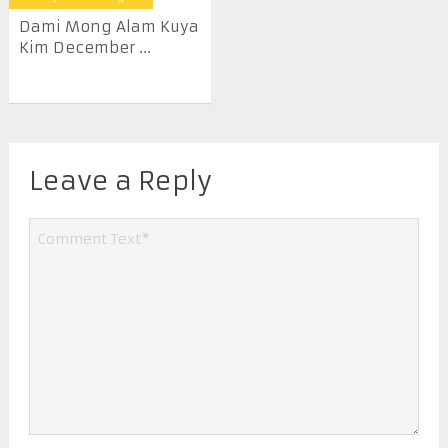
Dami Mong Alam Kuya
Kim December ...
Leave a Reply