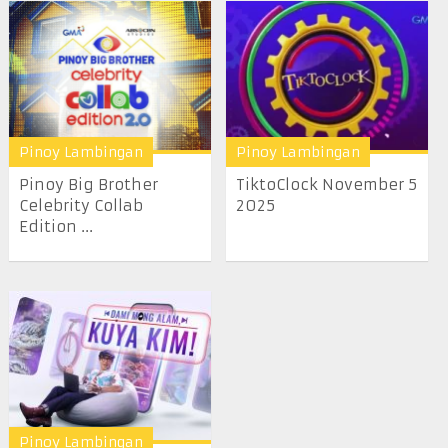
Pinoy Lambingan
Pinoy Lambingan
Pinoy Big Brother
TiktoClock November 5
Celebrity Collab
2025
Edition ...
Pinoy Lambingan