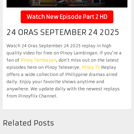
Watch New Episode Part 2 HD
24 ORAS SEPTEMBER 24 2025
Watch 24 Oras September 24 2025 replay in high
quality video for free on Pinoy Lambingan. If you’re a
fan of
Pinoy Tambayan
, don’t miss out on the latest
episodes here on Pinoy Teleserye.
Pinoy TV
Replay
offers a wide collection of Philippine dramas aired
daily. Enjoy your favorite shows anytime and
anywhere. We update daily with the newest replays
from Pinoyflix Channel.
Related Posts