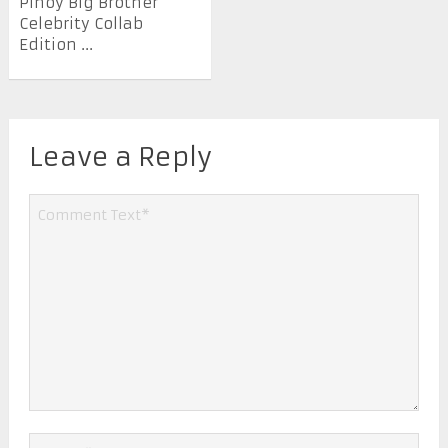
Pinoy Big Brother
Celebrity Collab
Edition ...
Leave a Reply