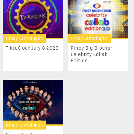
Pinoy Lambingan
Pinoy Lambingan
TiktoClock July 8 2026
Pinoy Big Brother
Celebrity Collab
Edition ...
Pinoy Lambingan