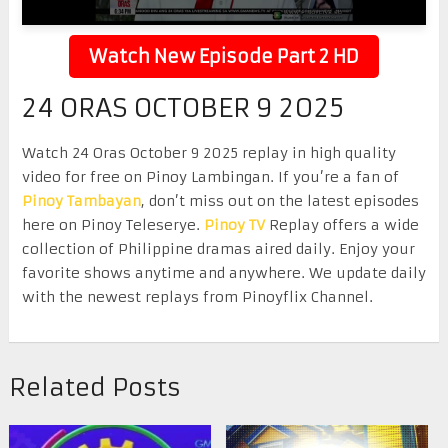
Watch New Episode Part 2 HD
24 ORAS OCTOBER 9 2025
Watch 24 Oras October 9 2025 replay in high quality
video for free on Pinoy Lambingan. If you’re a fan of
Pinoy Tambayan
, don’t miss out on the latest episodes
here on Pinoy Teleserye.
Pinoy TV
Replay offers a wide
collection of Philippine dramas aired daily. Enjoy your
favorite shows anytime and anywhere. We update daily
with the newest replays from Pinoyflix Channel.
Related Posts