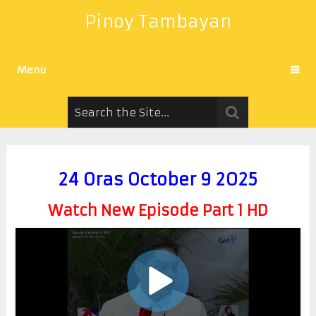
Pinoy Tambayan
Menu
24 Oras October 9 2025
Watch New Episode Part 1 HD