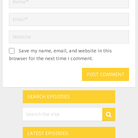
Save my name, email, and website in this
browser for the next time I comment.
SEARCH EPISODES
LATEST EPISODES