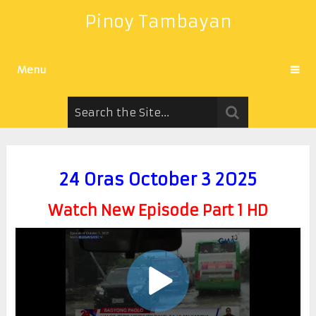
Pinoy Tambayan
Menu
24 Oras October 3 2025
Watch New Episode Part 1 HD