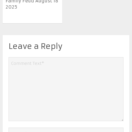
Family Feud August 18
2025
Leave a Reply