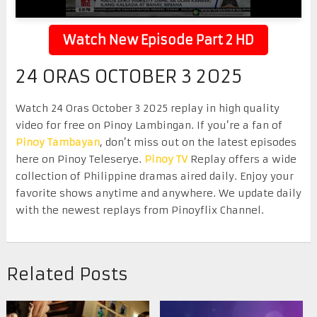
Watch New Episode Part 2 HD
24 ORAS OCTOBER 3 2025
Watch 24 Oras October 3 2025 replay in high quality
video for free on Pinoy Lambingan. If you’re a fan of
Pinoy Tambayan
, don’t miss out on the latest episodes
here on Pinoy Teleserye.
Pinoy TV
Replay offers a wide
collection of Philippine dramas aired daily. Enjoy your
favorite shows anytime and anywhere. We update daily
with the newest replays from Pinoyflix Channel.
Related Posts