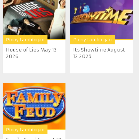
Pinoy Lambingan
Pinoy Lambingan
House of Lies May 13
Its Showtime August
2026
12 2025
Pinoy Lambingan