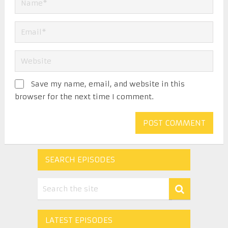
Save my name, email, and website in this
browser for the next time I comment.
SEARCH EPISODES
LATEST EPISODES