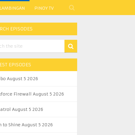
 LAMBINGAN
PINOY TV
RCH EPISODES
EST EPISODES
abo August 5 2026
kforce Firewall August 5 2026
Patrol August 5 2026
n to Shine August 5 2026