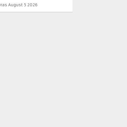
Oras August 5 2026