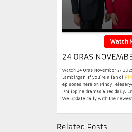
Watch N
24 ORAS NOVEMBE
Watch 24 Oras November 27 2025 r
Lambingan. If you’re a fan of
Pi
episodes here on Pinoy Telesery
Philippine dramas aired daily. 
We update daily with the newest
Related Posts