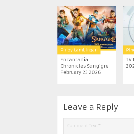
Pinoy Lambingan
Pin
Encantadia
TV 
Chronicles Sang’gre
20
February 23 2026
Leave a Reply