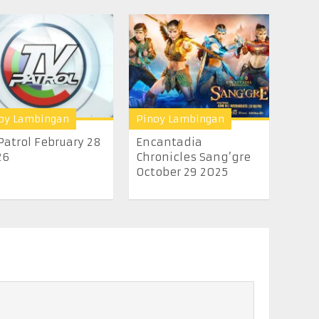
oy Lambingan
Pinoy Lambingan
Patrol February 28
Encantadia
26
Chronicles Sang’gre
October 29 2025