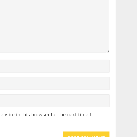
bsite in this browser for the next time I