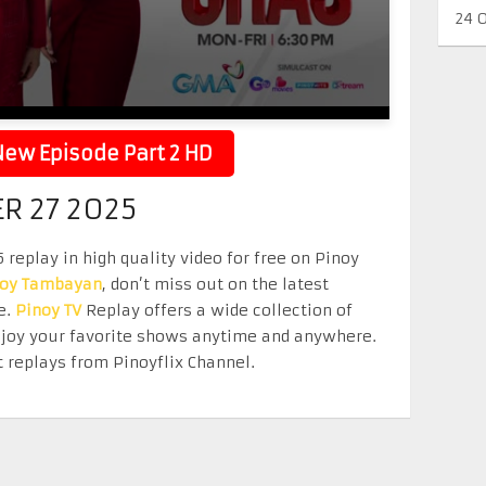
24 
ew Episode Part 2 HD
R 27 2025
eplay in high quality video for free on Pinoy
noy Tambayan
, don’t miss out on the latest
e.
Pinoy TV
Replay offers a wide collection of
Enjoy your favorite shows anytime and anywhere.
 replays from Pinoyflix Channel.