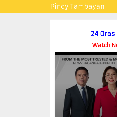
Pinoy Tambayan
24 Oras
Watch Ne