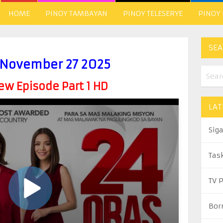
HOME
PINOY TAMBAYAN
PINOY TELESERYE
PINOY
SEA
 November 27 2025
w Episode Part 1 HD
LAT
Sig
Tas
TV 
Bor