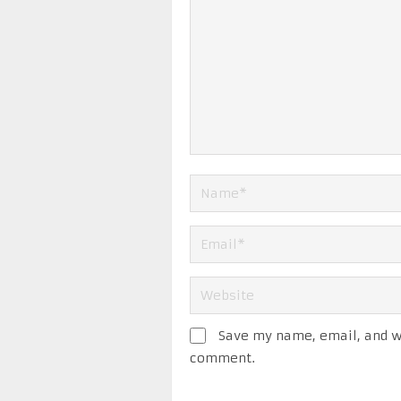
Save my name, email, and we
comment.