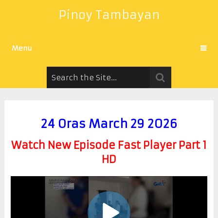
Pinoy Tambayan
Menu
24 Oras March 29 2026
Watch New Episode Fast Player Part 1
HD