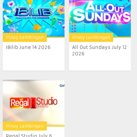
Pinoy Lambingan
Pinoy Lambingan
IBilib June 14 2026
All Out Sundays July 12
2026
Pinoy Lambingan
Regal Studio July 6