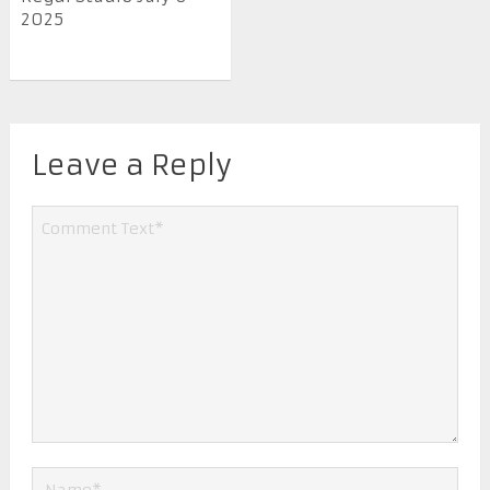
2025
Leave a Reply