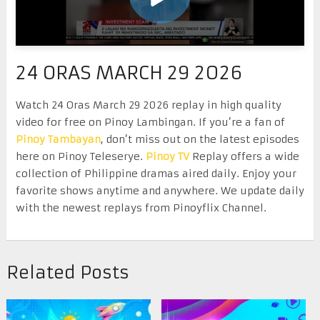
24 ORAS MARCH 29 2026
Watch 24 Oras March 29 2026 replay in high quality
video for free on Pinoy Lambingan. If you’re a fan of
Pinoy Tambayan
, don’t miss out on the latest episodes
here on Pinoy Teleserye.
Pinoy TV
Replay offers a wide
collection of Philippine dramas aired daily. Enjoy your
favorite shows anytime and anywhere. We update daily
with the newest replays from Pinoyflix Channel.
Related Posts