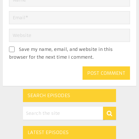
Save my name, email, and website in this
browser for the next time I comment.
SEARCH EPISODES
LATEST EPISODES