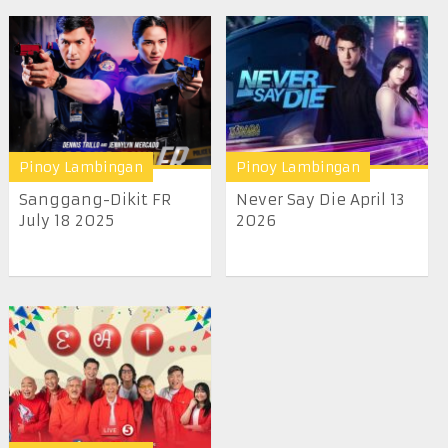
Pinoy Lambingan
Pinoy Lambingan
Sanggang-Dikit FR
Never Say Die April 13
July 18 2025
2026