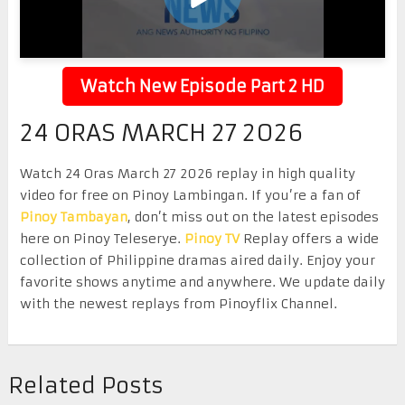
Watch New Episode Part 2 HD
24 ORAS MARCH 27 2026
Watch 24 Oras March 27 2026 replay in high quality
video for free on Pinoy Lambingan. If you’re a fan of
Pinoy Tambayan
, don’t miss out on the latest episodes
here on Pinoy Teleserye.
Pinoy TV
Replay offers a wide
collection of Philippine dramas aired daily. Enjoy your
favorite shows anytime and anywhere. We update daily
with the newest replays from Pinoyflix Channel.
Related Posts