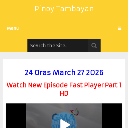
Pinoy Tambayan
Menu
24 Oras March 27 2026
Watch New Episode Fast Player Part 1
HD