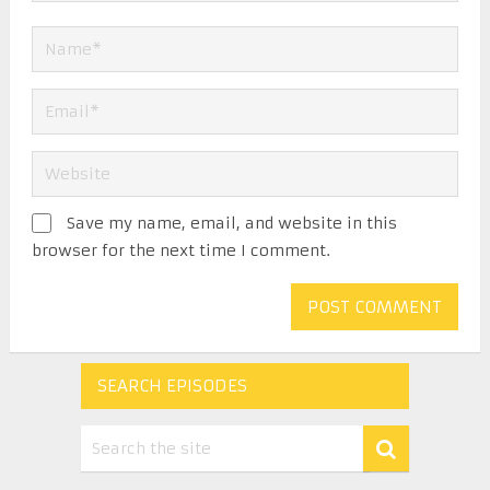
Save my name, email, and website in this
browser for the next time I comment.
SEARCH EPISODES