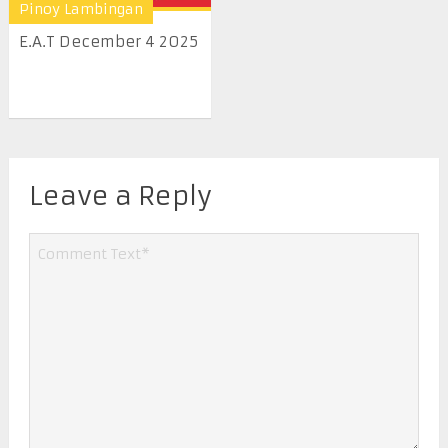
Pinoy Lambingan
E.A.T December 4 2025
Leave a Reply