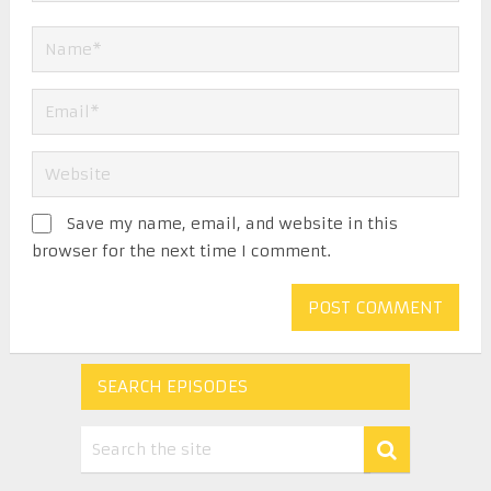
Save my name, email, and website in this
browser for the next time I comment.
SEARCH EPISODES