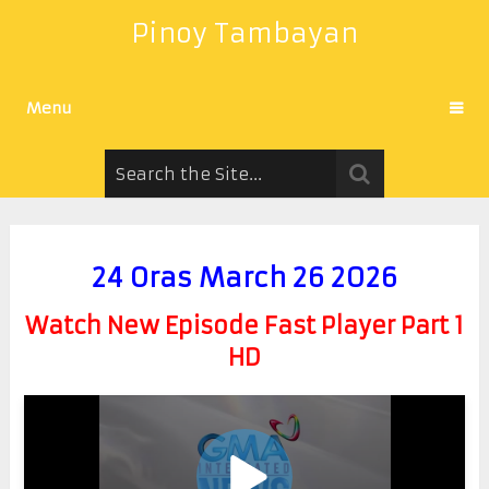
Pinoy Tambayan
Menu
24 Oras March 26 2026
Watch New Episode Fast Player Part 1
HD