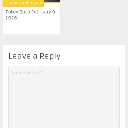
Pinoy Lambingan
Totoy Bato February 9
2026
Leave a Reply