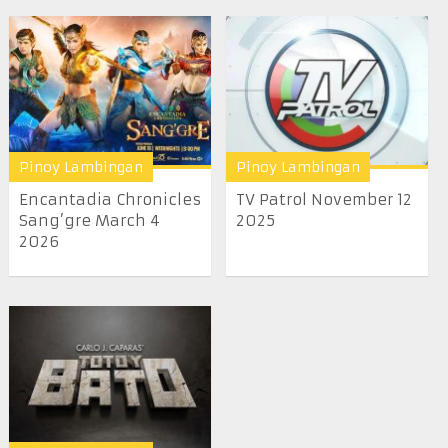
Pinoy Lambingan
Pinoy Lambingan
Encantadia Chronicles
TV Patrol November 12
Sang’gre March 4
2025
2026