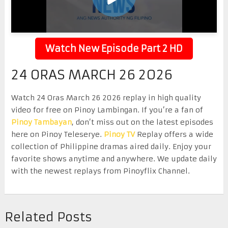
Watch New Episode Part 2 HD
24 ORAS MARCH 26 2026
Watch 24 Oras March 26 2026 replay in high quality
video for free on Pinoy Lambingan. If you’re a fan of
Pinoy Tambayan
, don’t miss out on the latest episodes
here on Pinoy Teleserye.
Pinoy TV
Replay offers a wide
collection of Philippine dramas aired daily. Enjoy your
favorite shows anytime and anywhere. We update daily
with the newest replays from Pinoyflix Channel.
Related Posts