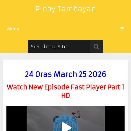
Pinoy Tambayan
Menu
24 Oras March 25 2026
Watch New Episode Fast Player Part 1
HD