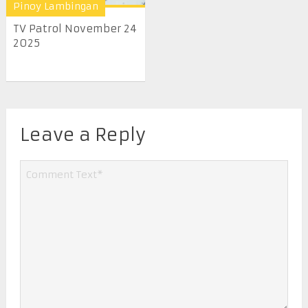
Pinoy Lambingan
TV Patrol November 24
2025
Leave a Reply