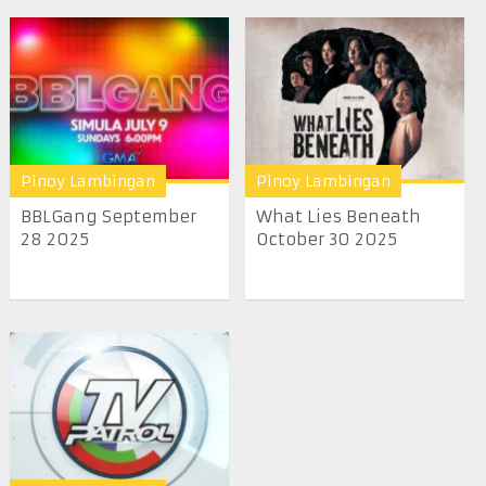
Pinoy Lambingan
Pinoy Lambingan
BBLGang September
What Lies Beneath
28 2025
October 30 2025