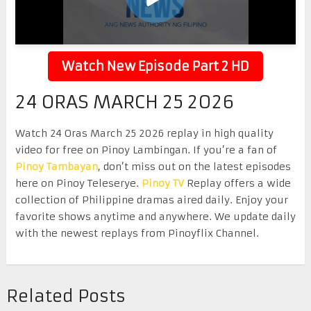
Watch New Episode Part 2 HD
24 ORAS MARCH 25 2026
Watch 24 Oras March 25 2026 replay in high quality
video for free on Pinoy Lambingan. If you’re a fan of
Pinoy Tambayan
, don’t miss out on the latest episodes
here on Pinoy Teleserye.
Pinoy TV
Replay offers a wide
collection of Philippine dramas aired daily. Enjoy your
favorite shows anytime and anywhere. We update daily
with the newest replays from Pinoyflix Channel.
Related Posts