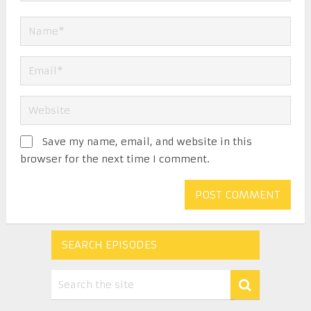
Save my name, email, and website in this
browser for the next time I comment.
SEARCH EPISODES