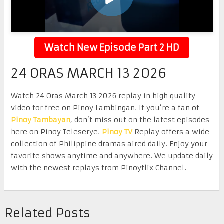
Watch New Episode Part 2 HD
24 ORAS MARCH 13 2026
Watch 24 Oras March 13 2026 replay in high quality
video for free on Pinoy Lambingan. If you’re a fan of
Pinoy Tambayan
, don’t miss out on the latest episodes
here on Pinoy Teleserye.
Pinoy TV
Replay offers a wide
collection of Philippine dramas aired daily. Enjoy your
favorite shows anytime and anywhere. We update daily
with the newest replays from Pinoyflix Channel.
Related Posts