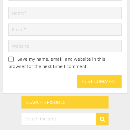
Save my name, email, and website in this
browser for the next time I comment.
SEARCH EPISODES