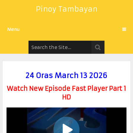
Pinoy Tambayan
Menu
24 Oras March 13 2026
Watch New Episode Fast Player Part 1
HD