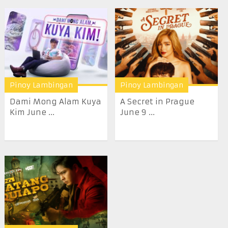
Pinoy Lambingan
Pinoy Lambingan
Dami Mong Alam Kuya
A Secret in Prague
Kim June ...
June 9 ...