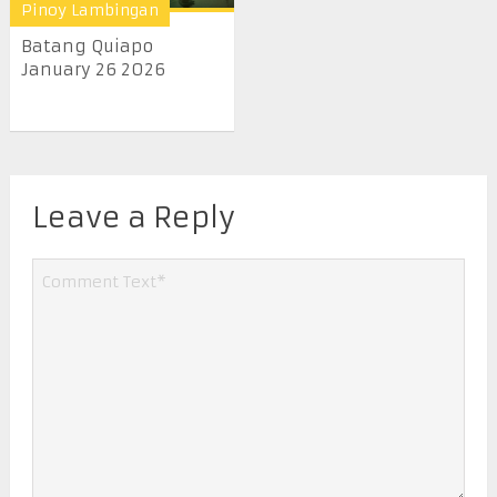
Pinoy Lambingan
Batang Quiapo
January 26 2026
Leave a Reply