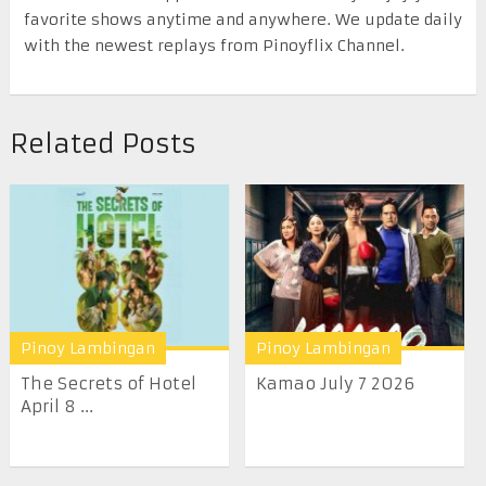
favorite shows anytime and anywhere. We update daily
with the newest replays from Pinoyflix Channel.
Related Posts
Pinoy Lambingan
Pinoy Lambingan
The Secrets of Hotel
Kamao July 7 2026
April 8 ...