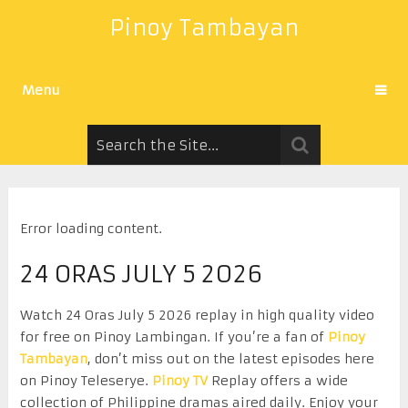
Pinoy Tambayan
Menu
Error loading content.
24 ORAS JULY 5 2026
Watch 24 Oras July 5 2026 replay in high quality video
for free on Pinoy Lambingan. If you’re a fan of
Pinoy
Tambayan
, don’t miss out on the latest episodes here
on Pinoy Teleserye.
Pinoy TV
Replay offers a wide
collection of Philippine dramas aired daily. Enjoy your