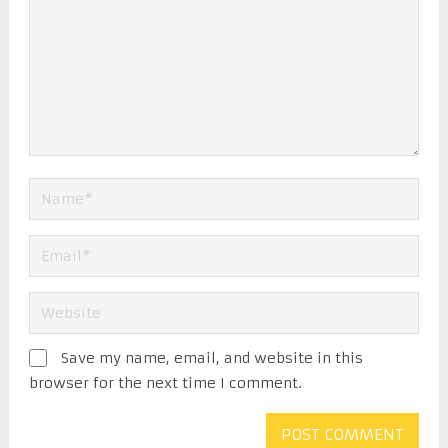
Save my name, email, and website in this
browser for the next time I comment.