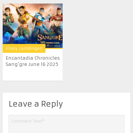
Pinoy Lambingan
Encantadia Chronicles
Sang’gre June 16 2025
Leave a Reply