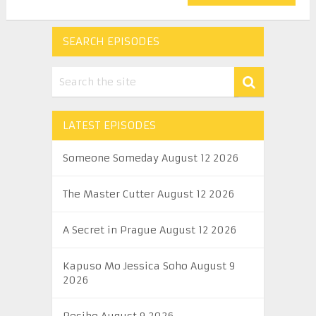
SEARCH EPISODES
LATEST EPISODES
Someone Someday August 12 2026
The Master Cutter August 12 2026
A Secret in Prague August 12 2026
Kapuso Mo Jessica Soho August 9
2026