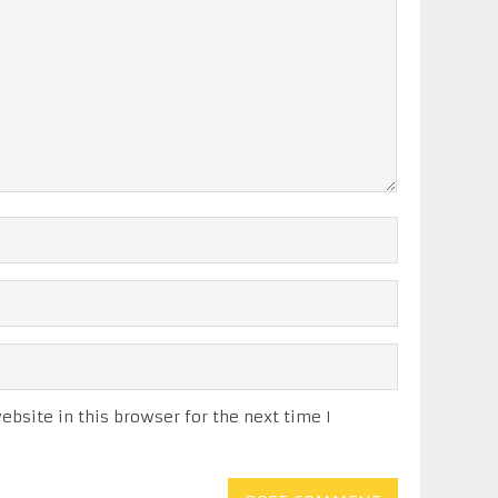
bsite in this browser for the next time I