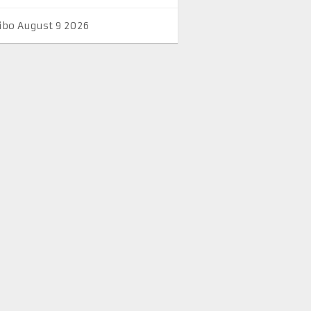
ibo August 9 2026