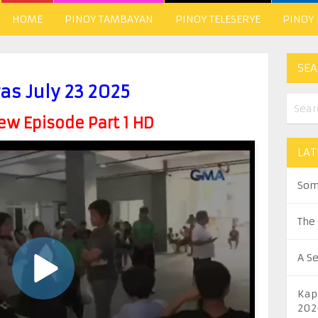
HOME
PINOY TAMBAYAN
PINOY TELESERYE
PINOY
SEA
as July 23 2025
w Episode Part 1 HD
LAT
Som
The
A S
Kap
202