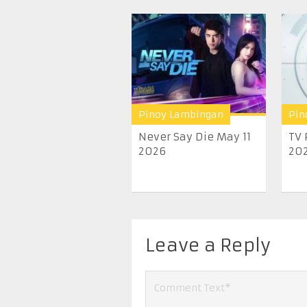
Pinoy Lambingan
Pin
Never Say Die May 11
TV 
2026
20
Leave a Reply