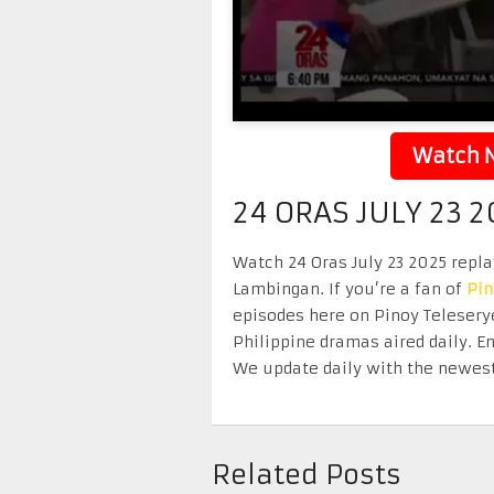
Watch N
24 ORAS JULY 23 
Watch 24 Oras July 23 2025 replay
Lambingan. If you’re a fan of
Pi
episodes here on Pinoy Telesery
Philippine dramas aired daily. 
We update daily with the newest
Related Posts