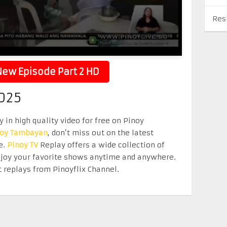
Res
ew Episode Part 2 HD
2025
 in high quality video for free on Pinoy
noy Tambayan
, don’t miss out on the latest
e.
Pinoy TV
Replay offers a wide collection of
Enjoy your favorite shows anytime and anywhere.
 replays from Pinoyflix Channel.