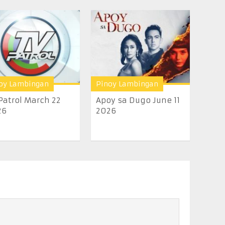
oy Lambingan
Pinoy Lambingan
Patrol March 22
Apoy sa Dugo June 11
26
2026