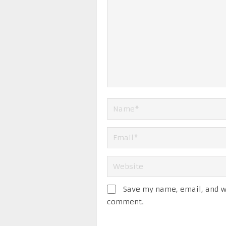
Save my name, email, and we
comment.