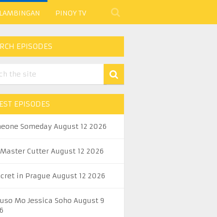
 LAMBINGAN
PINOY TV
RCH EPISODES
EST EPISODES
eone Someday August 12 2026
 Master Cutter August 12 2026
ecret in Prague August 12 2026
uso Mo Jessica Soho August 9
6