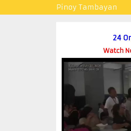
Pinoy Tambayan
24 Or
Watch Ne