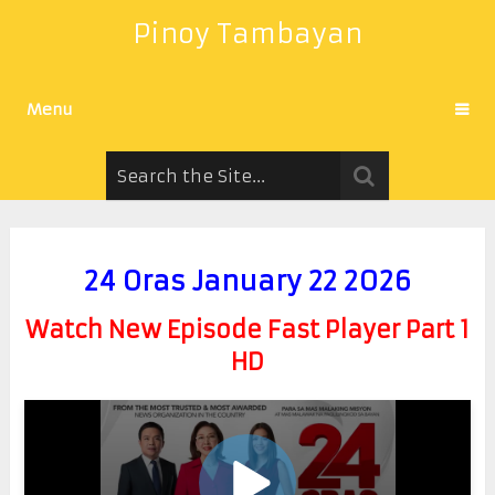
Pinoy Tambayan
Menu
24 Oras January 22 2026
Watch New Episode Fast Player Part 1
HD