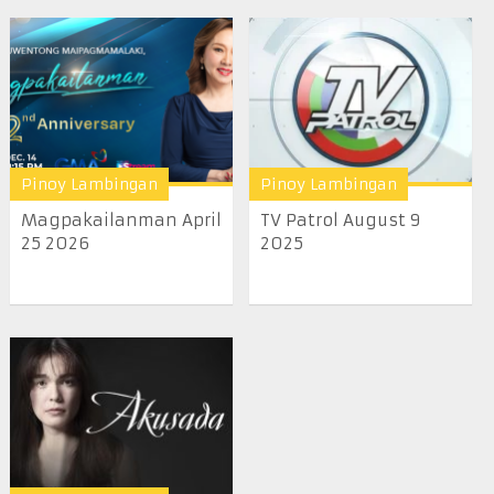
Pinoy Lambingan
Pinoy Lambingan
Magpakailanman April
TV Patrol August 9
25 2026
2025