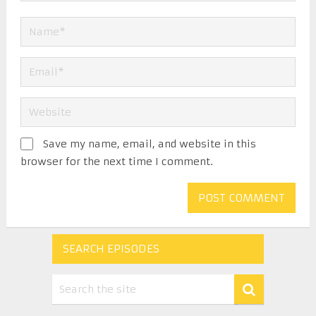
Save my name, email, and website in this
browser for the next time I comment.
SEARCH EPISODES