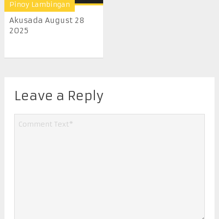
Pinoy Lambingan
Akusada August 28
2025
Leave a Reply