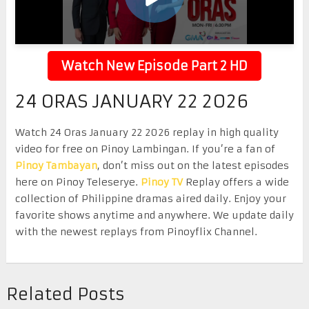
Watch New Episode Part 2 HD
24 ORAS JANUARY 22 2026
Watch 24 Oras January 22 2026 replay in high quality
video for free on Pinoy Lambingan. If you’re a fan of
Pinoy Tambayan
, don’t miss out on the latest episodes
here on Pinoy Teleserye.
Pinoy TV
Replay offers a wide
collection of Philippine dramas aired daily. Enjoy your
favorite shows anytime and anywhere. We update daily
with the newest replays from Pinoyflix Channel.
Related Posts