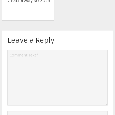
TV Patrol May 30 2025
Leave a Reply