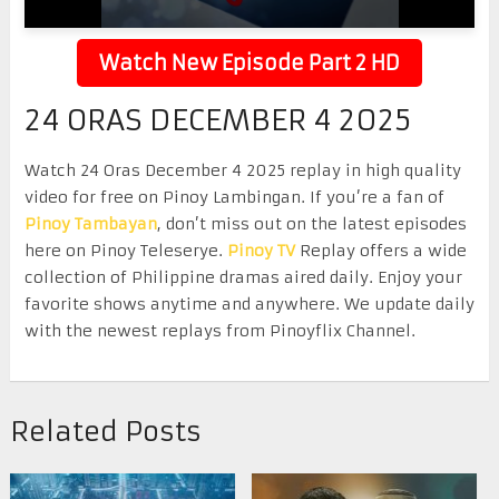
Watch New Episode Part 2 HD
24 ORAS DECEMBER 4 2025
Watch 24 Oras December 4 2025 replay in high quality
video for free on Pinoy Lambingan. If you’re a fan of
Pinoy Tambayan
, don’t miss out on the latest episodes
here on Pinoy Teleserye.
Pinoy TV
Replay offers a wide
collection of Philippine dramas aired daily. Enjoy your
favorite shows anytime and anywhere. We update daily
with the newest replays from Pinoyflix Channel.
Related Posts