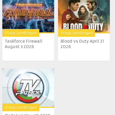
Pinoy Lambingan
Pinoy Lambingan
Taskforce Firewall
Blood vs Duty April 21
August 3 2026
2026
Pinoy Lambingan