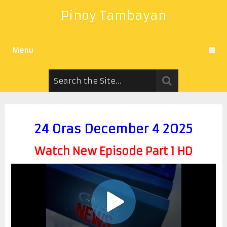
Pinoy Tambayan
Menu
24 Oras December 4 2025
Watch New Episode Part 1 HD