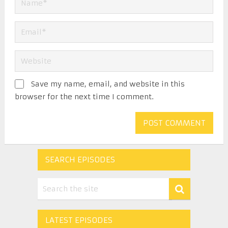
Save my name, email, and website in this
browser for the next time I comment.
SEARCH EPISODES
LATEST EPISODES