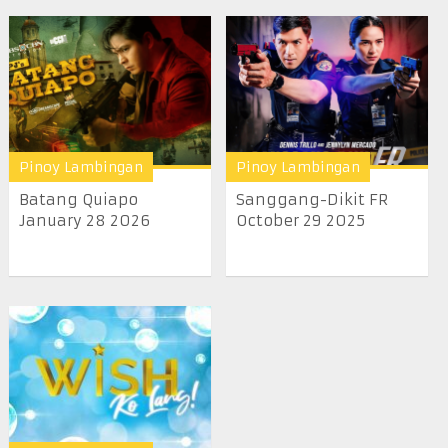
Pinoy Lambingan
Pinoy Lambingan
Batang Quiapo
Sanggang-Dikit FR
January 28 2026
October 29 2025