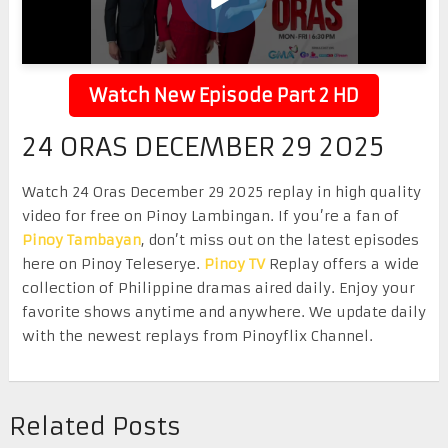
Watch New Episode Part 2 HD
24 ORAS DECEMBER 29 2025
Watch 24 Oras December 29 2025 replay in high quality
video for free on Pinoy Lambingan. If you’re a fan of
Pinoy Tambayan
, don’t miss out on the latest episodes
here on Pinoy Teleserye.
Pinoy TV
Replay offers a wide
collection of Philippine dramas aired daily. Enjoy your
favorite shows anytime and anywhere. We update daily
with the newest replays from Pinoyflix Channel.
Related Posts