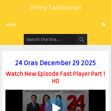
Pinoy Tambayan
Menu
24 Oras December 29 2025
Watch New Episode Fast Player Part 1
HD