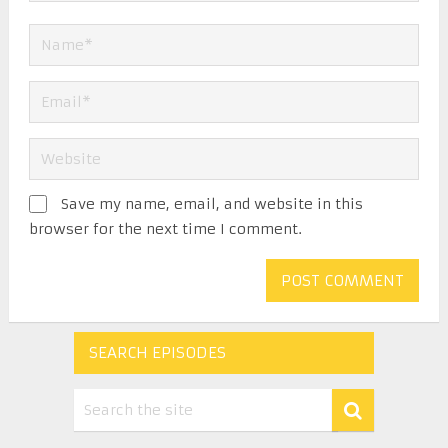
Save my name, email, and website in this
browser for the next time I comment.
SEARCH EPISODES