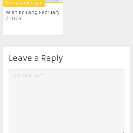
Pinoy Lambingan
Wish Ko Lang February
7 2026
Leave a Reply