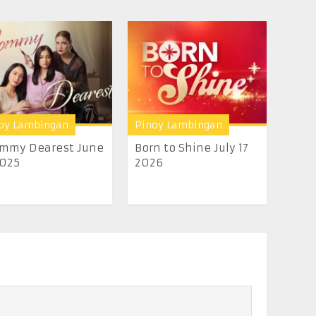
oy Lambingan
Pinoy Lambingan
mmy Dearest June
Born to Shine July 17
2025
2026