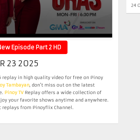
24 
ew Episode Part 2 HD
R 23 2025
eplay in high quality video for free on Pinoy
noy Tambayan
, don’t miss out on the latest
e.
Pinoy TV
Replay offers a wide collection of
Enjoy your favorite shows anytime and anywhere.
 replays from Pinoyflix Channel.