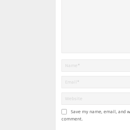
Save my name, email, and we
comment.