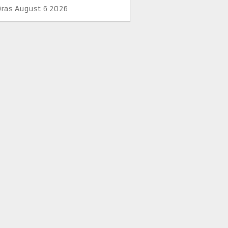
Oras August 6 2026