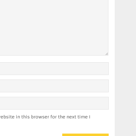
bsite in this browser for the next time I