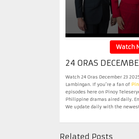
Watch N
24 ORAS DECEMBE
Watch 24 Oras December 23 2025 r
Lambingan. If you’re a fan of
Pi
episodes here on Pinoy Telesery
Philippine dramas aired daily. 
We update daily with the newest
Related Posts