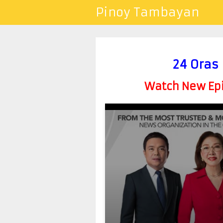
Pinoy Tambayan
24 Oras
Watch New Epis