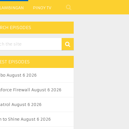
 LAMBINGAN
PINOY TV
RCH EPISODES
EST EPISODES
abo August 6 2026
kforce Firewall August 6 2026
Patrol August 6 2026
n to Shine August 6 2026