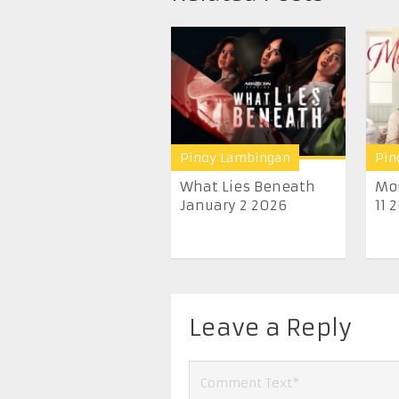
Pinoy Lambingan
Pin
What Lies Beneath
Mo
January 2 2026
11 
Leave a Reply