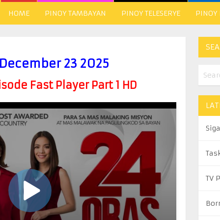
HOME
PINOY TAMBAYAN
PINOY TELESERYE
PINOY
SEA
 December 23 2025
ode Fast Player Part 1 HD
LAT
Sig
Tas
TV 
Bor