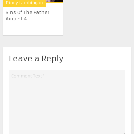
Pinoy Lambingan
Sins Of The Father
August 4 ...
Leave a Reply