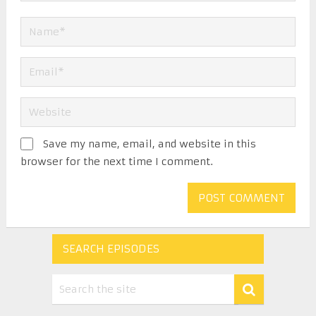
Save my name, email, and website in this
browser for the next time I comment.
SEARCH EPISODES