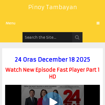
Pinoy Tambayan
Menu
24 Oras December 18 2025
Watch New Episode Fast Player Part 1
HD