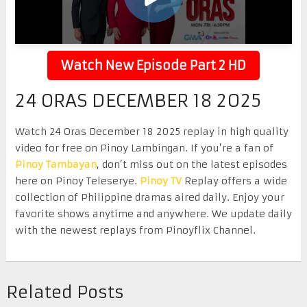
Watch New Episode Part 2 HD
24 ORAS DECEMBER 18 2025
Watch 24 Oras December 18 2025 replay in high quality
video for free on Pinoy Lambingan. If you’re a fan of
Pinoy Tambayan
, don’t miss out on the latest episodes
here on Pinoy Teleserye.
Pinoy TV
Replay offers a wide
collection of Philippine dramas aired daily. Enjoy your
favorite shows anytime and anywhere. We update daily
with the newest replays from Pinoyflix Channel.
Related Posts