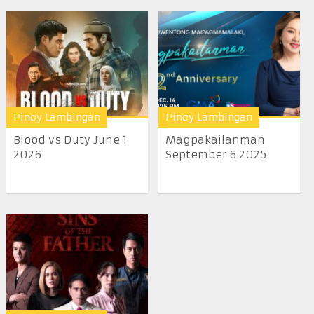
Pinoy Lambingan
Pinoy Lambingan
Blood vs Duty June 1
Magpakailanman
2026
September 6 2025