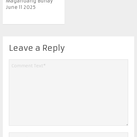
Magandang Buhay
June 11 2025
Leave a Reply