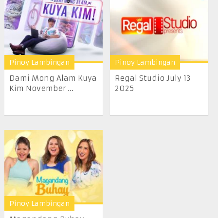
Pinoy Lambingan
Pinoy Lambingan
Dami Mong Alam Kuya
Regal Studio July 13
Kim November ...
2025
Pinoy Lambingan