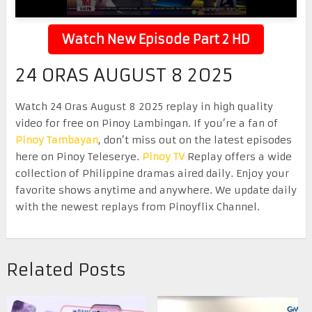
Watch New Episode Part 2 HD
24 ORAS AUGUST 8 2025
Watch 24 Oras August 8 2025 replay in high quality
video for free on Pinoy Lambingan. If you’re a fan of
Pinoy Tambayan
, don’t miss out on the latest episodes
here on Pinoy Teleserye.
Pinoy TV
Replay offers a wide
collection of Philippine dramas aired daily. Enjoy your
favorite shows anytime and anywhere. We update daily
with the newest replays from Pinoyflix Channel.
Related Posts