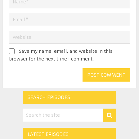
Save my name, email, and website in this
browser for the next time I comment.
SEARCH EPISODES
LATEST EPISODES