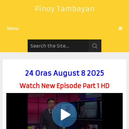
Pinoy Tambayan
Menu
24 Oras August 8 2025
Watch New Episode Part 1 HD